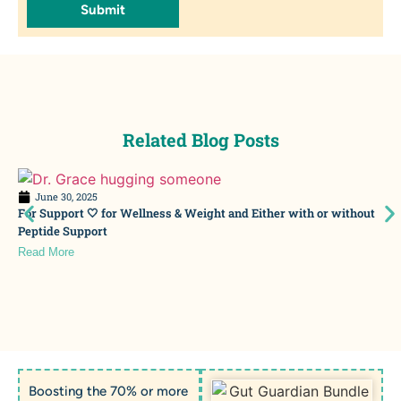
Submit
Related Blog Posts
June 30, 2025
For Support 🤍 for Wellness & Weight and Either with or without
Peptide Support
Read More
Boosting the 70% or more