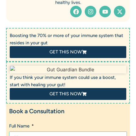
healthy lives.
Boosting the 70% or more of your immune system that
resides in your gut
GET THIS NOW
If you think your immune system could use a boost,
start with healing your gut!
GET THIS NOW
Book a Consultation
Full Name