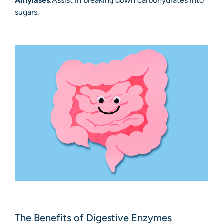
Amylases
:Assist in breaking down carbohydrates into
sugars.
The Benefits of Digestive Enzymes