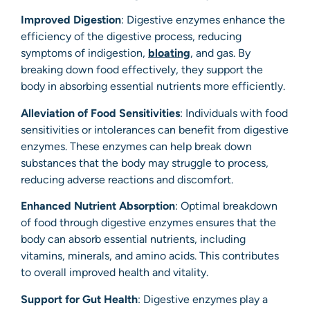
Improved Digestion
: Digestive enzymes enhance the
efficiency of the digestive process, reducing
symptoms of indigestion,
bloating
, and gas. By
breaking down food effectively, they support the
body in absorbing essential nutrients more efficiently.
Alleviation of Food Sensitivities
: Individuals with food
sensitivities or intolerances can benefit from digestive
enzymes. These enzymes can help break down
substances that the body may struggle to process,
reducing adverse reactions and discomfort.
Enhanced Nutrient Absorption
: Optimal breakdown
of food through digestive enzymes ensures that the
body can absorb essential nutrients, including
vitamins, minerals, and amino acids. This contributes
to overall improved health and vitality.
Support for Gut Health
: Digestive enzymes play a