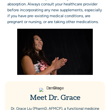
absorption. Always consult your healthcare provider
before incorporating any new supplements, especially
if you have pre-existing medical conditions, are
pregnant or nursing, or are taking other medications.
Meet Dr. Grace
Dr. Grace Liu (PharmD, AFMCP), a functional medicine