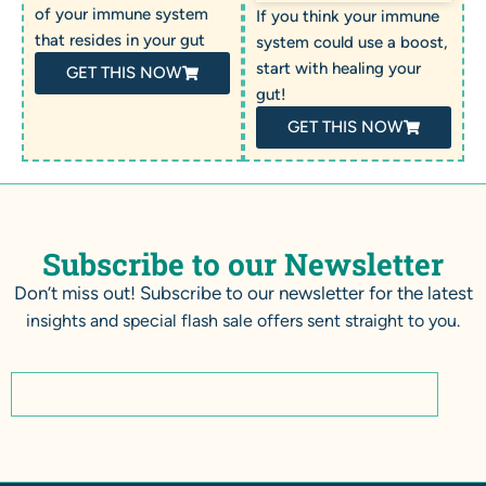
of your immune system
If you think your immune
that resides in your gut
system could use a boost,
start with healing your
GET THIS NOW
gut!
GET THIS NOW
Subscribe to our Newsletter
Don’t miss out! Subscribe to our newsletter for the latest
insights and special flash sale offers sent straight to you.