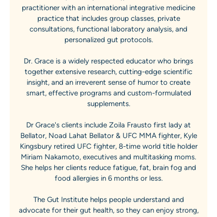
practitioner with an international integrative medicine
practice that includes group classes, private
consultations, functional laboratory analysis, and
personalized gut protocols.
Dr. Grace is a widely respected educator who brings
together extensive research, cutting-edge scientific
insight, and an irreverent sense of humor to create
smart, effective programs and custom-formulated
supplements.
Dr Grace's clients include Zoila Frausto first lady at
Bellator, Noad Lahat Bellator & UFC MMA fighter, Kyle
Kingsbury retired UFC fighter, 8-time world title holder
Miriam Nakamoto, executives and multitasking moms.
She helps her clients reduce fatigue, fat, brain fog and
food allergies in 6 months or less.
The Gut Institute helps people understand and
advocate for their gut health, so they can enjoy strong,