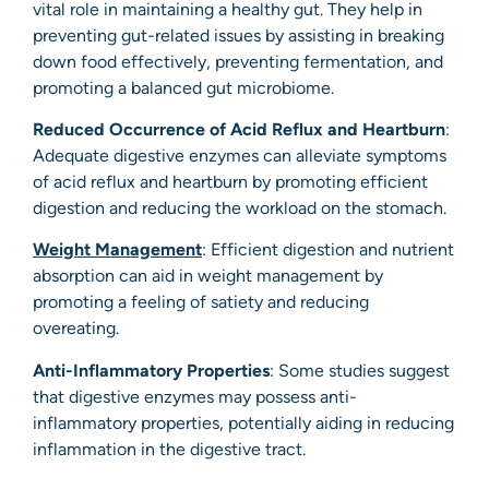
vital role in maintaining a healthy gut. They help in
preventing gut-related issues by assisting in breaking
down food effectively, preventing fermentation, and
promoting a balanced gut microbiome.
Reduced Occurrence of Acid Reflux and Heartburn
:
Adequate digestive enzymes can alleviate symptoms
of acid reflux and heartburn by promoting efficient
digestion and reducing the workload on the stomach.
Weight Management
: Efficient digestion and nutrient
absorption can aid in weight management by
promoting a feeling of satiety and reducing
overeating.
Anti-Inflammatory Properties
: Some studies suggest
that digestive enzymes may possess anti-
inflammatory properties, potentially aiding in reducing
inflammation in the digestive tract.