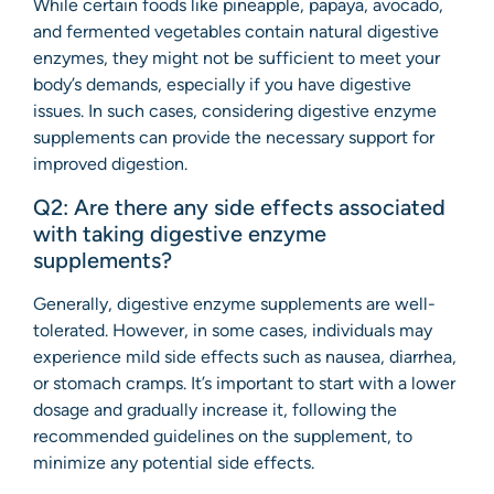
While certain foods like pineapple, papaya, avocado,
and fermented vegetables contain natural digestive
enzymes, they might not be sufficient to meet your
body’s demands, especially if you have digestive
issues. In such cases, considering digestive enzyme
supplements can provide the necessary support for
improved digestion.
Q2: Are there any side effects associated
with taking digestive enzyme
supplements?
Generally, digestive enzyme supplements are well-
tolerated. However, in some cases, individuals may
experience mild side effects such as nausea, diarrhea,
or stomach cramps. It’s important to start with a lower
dosage and gradually increase it, following the
recommended guidelines on the supplement, to
minimize any potential side effects.