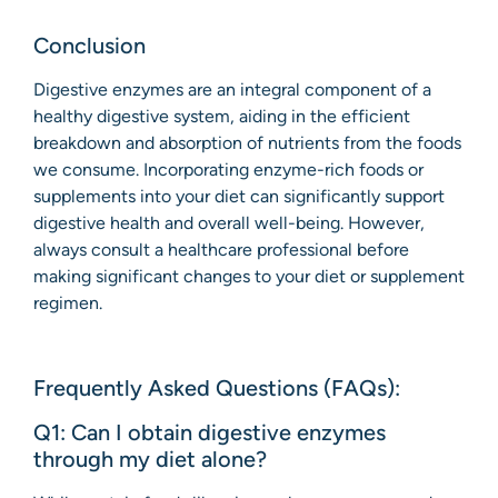
Conclusion
Digestive enzymes are an integral component of a
healthy digestive system, aiding in the efficient
breakdown and absorption of nutrients from the foods
we consume. Incorporating enzyme-rich foods or
supplements into your diet can significantly support
digestive health and overall well-being. However,
always consult a healthcare professional before
making significant changes to your diet or supplement
regimen.
Frequently Asked Questions (FAQs):
Q1: Can I obtain digestive enzymes
through my diet alone?