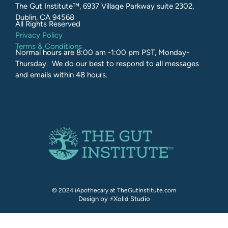
The Gut Institute™, 6937 Village Parkway suite 2302,
Dublin, CA 94568
All Rights Reserved​
Privacy Policy
Terms & Conditions
Normal hours are 8:00 am -1:00 pm PST, Monday-
Thursday. We do our best to respond to all messages
and emails within 48 hours.
© 2024 iApothecary at TheGutInstitute.com
Design by ⚡Xolid Studio