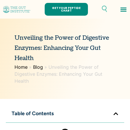
GET YOUR PEPTIDE
CHART
Th
Unveiling the Power of Digestive
Enzymes: Enhancing Your Gut
Health
Home
»
Blog
»
Unveiling the Power of
Digestive Enzymes: Enhancing Your Gut
Health
Table of Contents