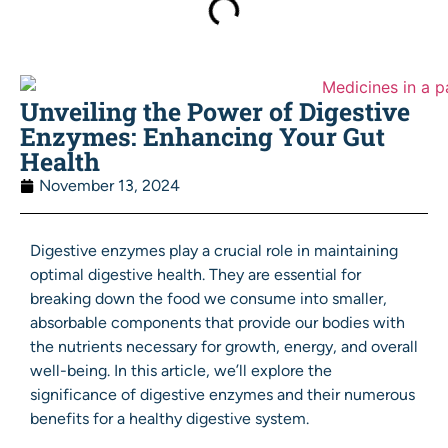
Unveiling the Power of Digestive
Enzymes: Enhancing Your Gut
Health
November 13, 2024
Digestive enzymes play a crucial role in maintaining
optimal digestive health. They are essential for
breaking down the food we consume into smaller,
absorbable components that provide our bodies with
the nutrients necessary for growth, energy, and overall
well-being. In this article, we’ll explore the
significance of digestive enzymes and their numerous
benefits for a healthy digestive system.