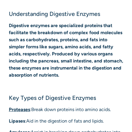
Understanding Digestive Enzymes
Digestive enzymes are specialized proteins that
facilitate the breakdown of complex food molecules
such as carbohydrates, proteins, and fats into
simpler forms like sugars, amino acids, and fatty
acids, respectively. Produced by various organs
including the pancreas, small intestine, and stomach,
these enzymes are instrumental in the digestion and
absorption of nutrients.
Key Types of Digestive Enzymes
Proteases
:Break down proteins into amino acids.
Lipases
:Aid in the digestion of fats and lipids.