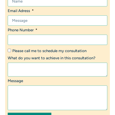
Email Adress
Phone Number
Please call me to schedule my consultation
What do you want to achieve in this consultation?
Message