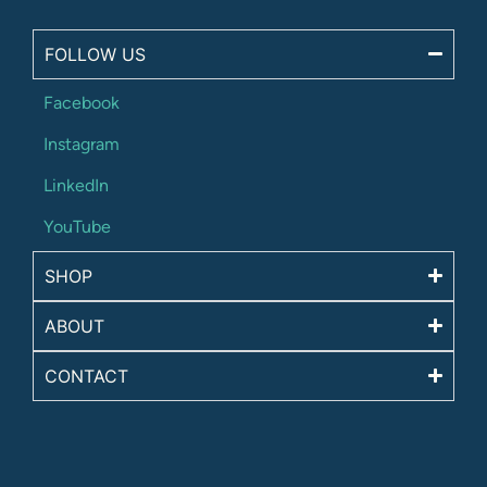
FOLLOW US
Facebook
Instagram
LinkedIn
YouTube
SHOP
ABOUT
CONTACT