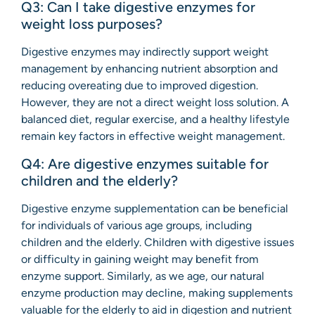
Q3: Can I take digestive enzymes for
weight loss purposes?
Digestive enzymes may indirectly support weight
management by enhancing nutrient absorption and
reducing overeating due to improved digestion.
However, they are not a direct weight loss solution. A
balanced diet, regular exercise, and a healthy lifestyle
remain key factors in effective weight management.
Q4: Are digestive enzymes suitable for
children and the elderly?
Digestive enzyme supplementation can be beneficial
for individuals of various age groups, including
children and the elderly. Children with digestive issues
or difficulty in gaining weight may benefit from
enzyme support. Similarly, as we age, our natural
enzyme production may decline, making supplements
valuable for the elderly to aid in digestion and nutrient