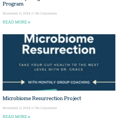
Program
November 11, 2024
No Comments
READ MORE »
Microbiome Resurrection Project
November 11, 2024
No Comments
READ MORE »