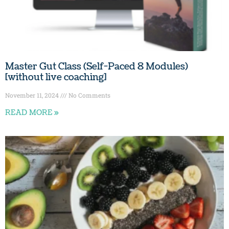
Master Gut Class (Self-Paced 8 Modules)
[without live coaching]
November 11, 2024
No Comments
READ MORE »