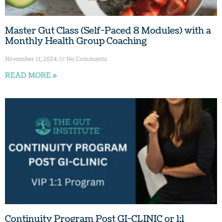
Master Gut Class (Self-Paced 8 Modules) with a
Monthly Health Group Coaching
November 11, 2024
No Comments
READ MORE »
Continuity Program Post GI-CLINIC or 1:1