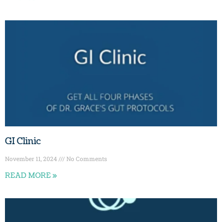
GI Clinic
November 11, 2024
No Comments
READ MORE »