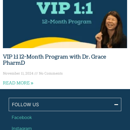
VIP 1:1 12-Month Program with Dr. Grace
PharmD
November 11, 2024
No Comments
READ MORE »
FOLLOW US
Facebook
Instagram