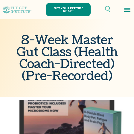
GET YOUR PEPTIDE
CHART
8-Week Master
Gut Class (Health
Coach-Directed)
(Pre-Recorded)