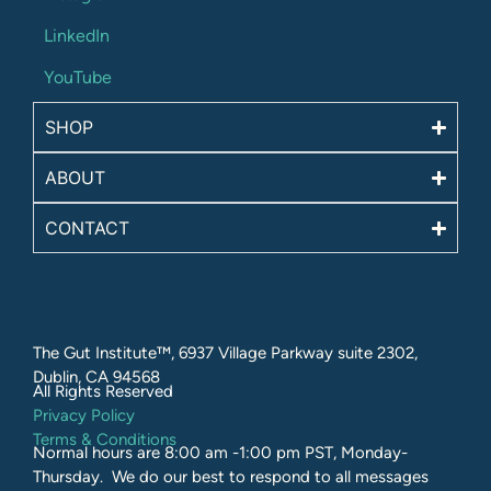
LinkedIn
YouTube
SHOP
ABOUT
CONTACT
The Gut Institute™, 6937 Village Parkway suite 2302,
Dublin, CA 94568
All Rights Reserved​
Privacy Policy
Terms & Conditions
Normal hours are 8:00 am -1:00 pm PST, Monday-
Thursday. We do our best to respond to all messages