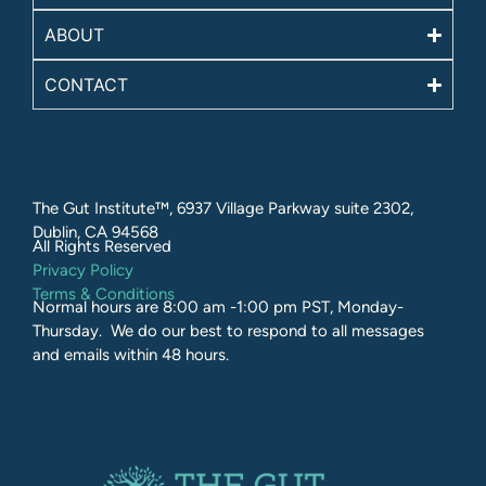
ABOUT
CONTACT
The Gut Institute™, 6937 Village Parkway suite 2302,
Dublin, CA 94568
All Rights Reserved​
Privacy Policy
Terms & Conditions
Normal hours are 8:00 am -1:00 pm PST, Monday-
Thursday. We do our best to respond to all messages
and emails within 48 hours.