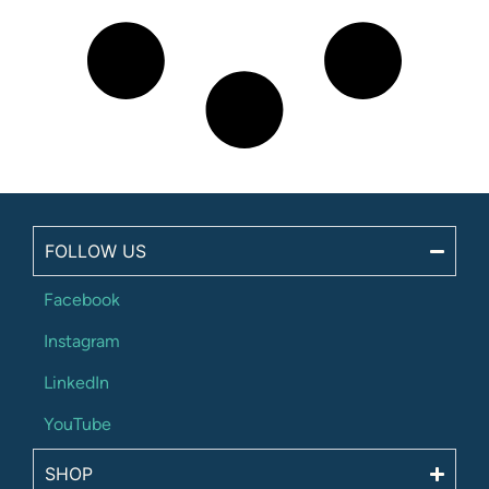
FOLLOW US
Facebook
Instagram
LinkedIn
YouTube
SHOP