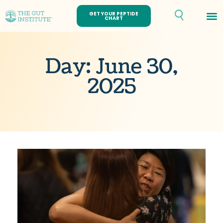
GET YOUR PEPTIDE
CHART
Day: June 30,
2025