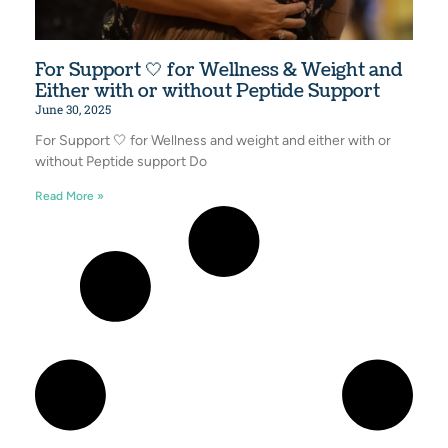
For Support 🤍 for Wellness & Weight and
Either with or without Peptide Support
June 30, 2025
For Support 🤍 for Wellness and weight and either with or
without Peptide support Do
Read More »