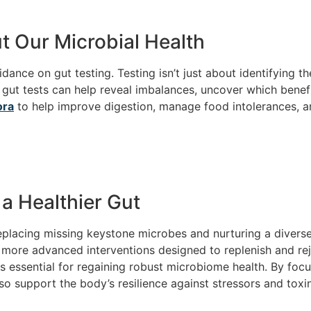
t Our Microbial Health
dance on gut testing. Testing isn’t just about identifying t
 gut tests can help reveal imbalances, uncover which benefi
ora
to help improve digestion, manage food intolerances, 
a Healthier Gut
eplacing missing keystone microbes and nurturing a divers
s, more advanced interventions designed to replenish and r
essential for regaining robust microbiome health. By focus
o support the body’s resilience against stressors and toxin