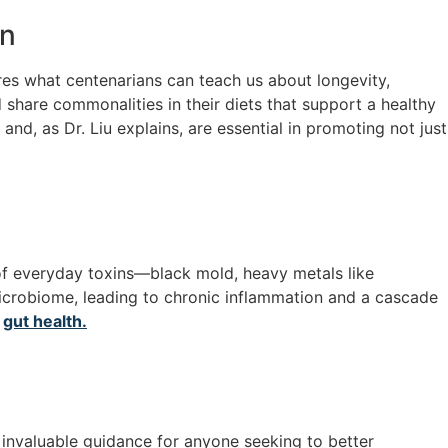
on
ores what centenarians can teach us about longevity,
share commonalities in their diets that support a healthy
nd, as Dr. Liu explains, are essential in promoting not just
 of everyday toxins—black mold, heavy metals like
microbiome, leading to chronic inflammation and a cascade
r
gut health.
 invaluable guidance for anyone seeking to better