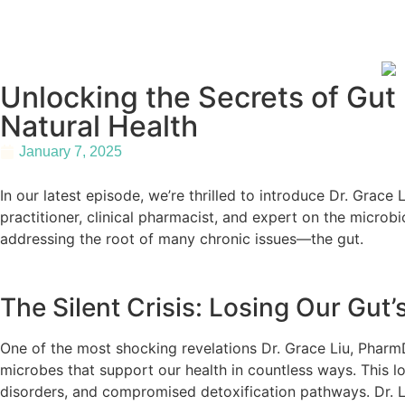
Unlocking the Secrets of Gut
Natural Health
January 7, 2025
In our latest episode, we’re thrilled to introduce Dr. Gra
practitioner, clinical pharmacist, and expert on the micr
addressing the root of many chronic issues—the gut.
The Silent Crisis: Losing Our Gut’
One of the most shocking revelations Dr. Grace Liu, PharmD b
microbes that support our health in countless ways. This los
disorders, and compromised detoxification pathways. Dr. Liu