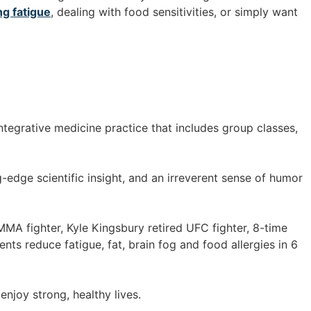
ng fatigue
, dealing with food sensitivities, or simply want
ntegrative medicine practice that includes group classes,
-edge scientific insight, and an irreverent sense of humor
 MMA fighter, Kyle Kingsbury retired UFC fighter, 8-time
ts reduce fatigue, fat, brain fog and food allergies in 6
enjoy strong, healthy lives.