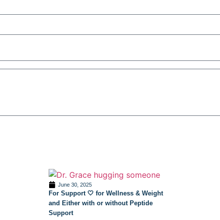
June 30, 2025
For Support 🤍 for Wellness & Weight
and Either with or without Peptide
Support