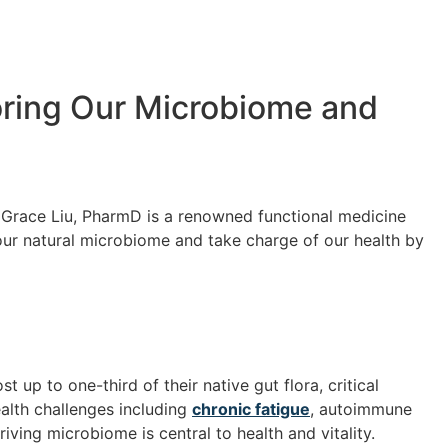
toring Our Microbiome and
r. Grace Liu, PharmD is a renowned functional medicine
our natural microbiome and take charge of our health by
 up to one-third of their native gut flora, critical
ealth challenges including
chronic fatigue
, autoimmune
ving microbiome is central to health and vitality.