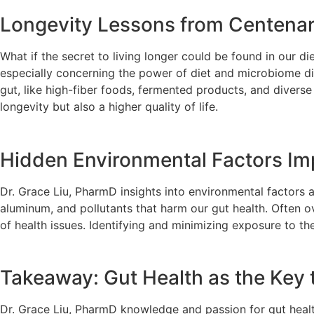
Longevity Lessons from Centenari
What if the secret to living longer could be found in our 
especially concerning the power of diet and microbiome div
gut, like high-fiber foods, fermented products, and diverse 
longevity but also a higher quality of life.
Hidden Environmental Factors Im
Dr. Grace Liu, PharmD insights into environmental factors
aluminum, and pollutants that harm our gut health. Often 
of health issues. Identifying and minimizing exposure to th
Takeaway: Gut Health as the Key
Dr. Grace Liu, PharmD knowledge and passion for gut health