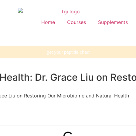
Home
Courses
Supplements
get your peptide chart
 Health: Dr. Grace Liu on Res
race Liu on Restoring Our Microbiome and Natural Health