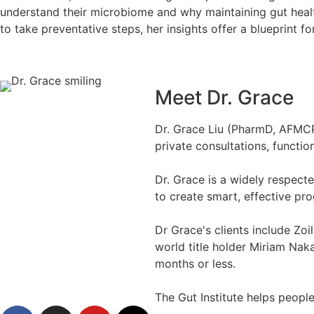
understand their microbiome and why maintaining gut health
to take preventative steps, her insights offer a blueprint fo
Meet Dr. Grace
Dr. Grace Liu (PharmD, AFMCP),
private consultations, functio
Dr. Grace is a widely respect
to create smart, effective p
Dr Grace's clients include Zoi
world title holder Miriam Naka
months or less.
The Gut Institute helps people