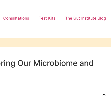
Consultations
Test Kits
The Gut Institute Blog
toring Our Microbiome and