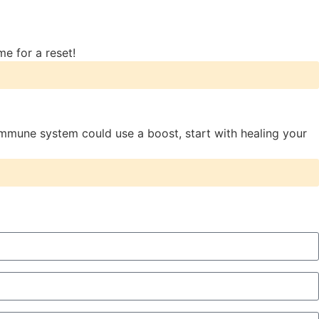
me for a reset!
mmune system could use a boost, start with healing your