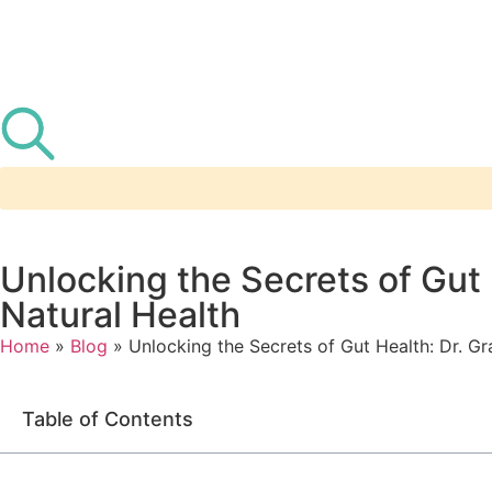
Unlocking the Secrets of Gut
Natural Health
Home
»
Blog
»
Unlocking the Secrets of Gut Health: Dr. G
Table of Contents