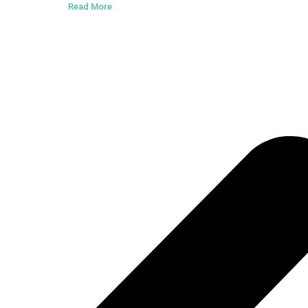
Read More