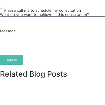
Please call me to schedule my consultation
What do you want to achieve in this consultation?
Message
Submit
Related Blog Posts