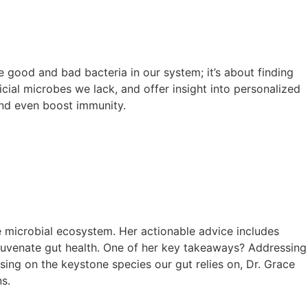
he good and bad bacteria in our system; it’s about finding
cial microbes we lack, and offer insight into personalized
and even boost immunity.
e microbial ecosystem. Her actionable advice includes
ejuvenate gut health. One of her key takeaways? Addressing
ing on the keystone species our gut relies on, Dr. Grace
s.