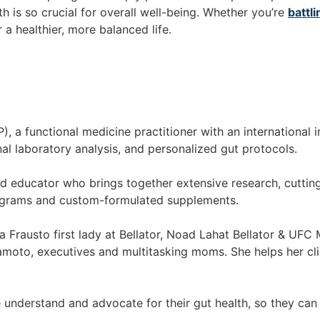
 is so crucial for overall well-being. Whether you’re
battli
r a healthier, more balanced life.
 a functional medicine practitioner with an international i
nal laboratory analysis, and personalized gut protocols.
ed educator who brings together extensive research, cutting
rograms and custom-formulated supplements.
la Frausto first lady at Bellator, Noad Lahat Bellator & UFC
moto, executives and multitasking moms. She helps her clien
 understand and advocate for their gut health, so they can 