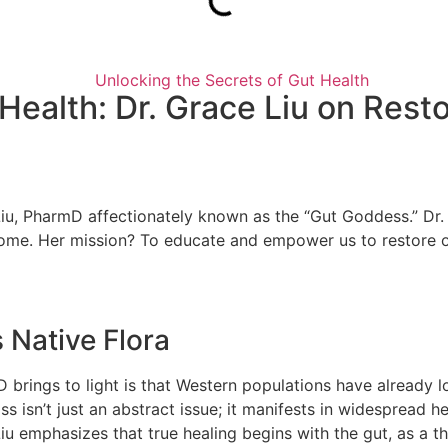
 Health: Dr. Grace Liu on Res
ce Liu, PharmD affectionately known as the “Gut Goddess.” D
obiome. Her mission? To educate and empower us to restore 
s Native Flora
rings to light is that Western populations have already lost
s isn’t just an abstract issue; it manifests in widespread h
 emphasizes that true healing begins with the gut, as a thri