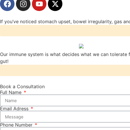
If you’ve noticed stomach upset, bowel irregularity, gas and
Our immune system is what decides what we can tolerate fr
gut!
Book a Consultation
Full Name
Email Adress
Phone Number