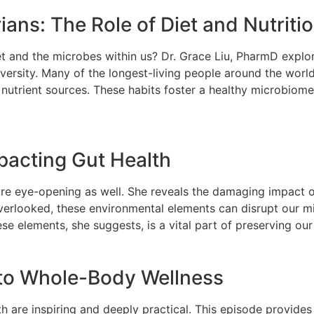
ans: The Role of Diet and Nutriti
diet and the microbes within us? Dr. Grace Liu, PharmD expl
ersity. Many of the longest-living people around the world 
nutrient sources. These habits foster a healthy microbiome a
pacting Gut Health
 are eye-opening as well. She reveals the damaging impact
overlooked, these environmental elements can disrupt our 
ese elements, she suggests, is a vital part of preserving ou
 to Whole-Body Wellness
 are inspiring and deeply practical. This episode provides