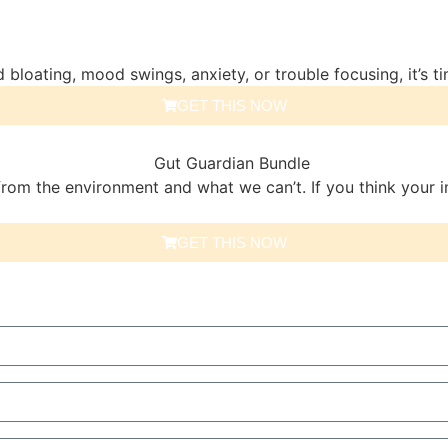
 bloating, mood swings, anxiety, or trouble focusing, it’s ti
GET THIS NOW
om the environment and what we can’t. If you think your i
GET THIS NOW