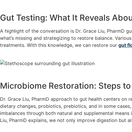
Gut Testing: What It Reveals Abou
A highlight of the conversation is Dr. Grace Liu, PharmD gui
what’s missing and strategizing to restore balance. Various
treatments. With this knowledge, we can restore our
gut fl
Microbiome Restoration: Steps to 
Dr. Grace Liu, PharmD approach to gut health centers on r
dietary changes, probiotics, prebiotics, and in some case
imbalances through both natural and supplemental means is 
Liu, PharmD explains, we not only improve digestion but als