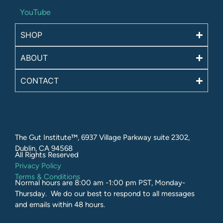
YouTube
SHOP
ABOUT
CONTACT
The Gut Institute™, 6937 Village Parkway suite 2302,
Dublin, CA 94568
All Rights Reserved​
Privacy Policy
Terms & Conditions
Normal hours are 8:00 am -1:00 pm PST, Monday-
Thursday. We do our best to respond to all messages
and emails within 48 hours.