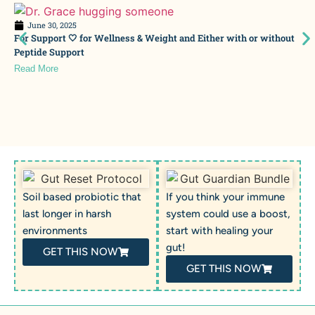
June 30, 2025
For Support 🤍 for Wellness & Weight and Either with or without
Peptide Support
Read More
Soil based probiotic that
If you think your immune
last longer in harsh
system could use a boost,
environments
start with healing your
gut!
GET THIS NOW
GET THIS NOW