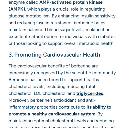
enzyme called
AMP-activated protein kinase
(AMPK)
, which plays a crucial role in regulating
glucose metabolism. By enhancing insulin sensitivity
and reducing insulin resistance, berberine helps
maintain balanced blood sugar levels, making it an
excellent natural option for individuals with diabetes
or those looking to support overall metabolic health.
3. Promoting Cardiovascular Health
The cardiovascular benefits of berberine are
increasingly recognized by the scientific community.
Berberine has been found to support healthy
cholesterol levels, including reducing total
cholesterol, LDL cholesterol, and
triglycerides
.
Moreover, berberine’s antioxidant and anti-
inflammatory properties contribute to
its ability to
promote a healthy cardiovascular system
. By
maintaining optimal cholesterol levels and reducing
oxidative stress, berberine supports heart health and