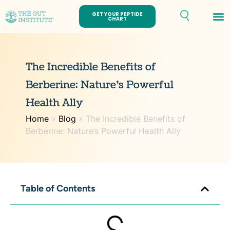
GET YOUR PEPTIDE
CHART
Th
The Incredible Benefits of
Berberine: Nature’s Powerful
Health Ally
Home
»
Blog
»
The Incredible Benefits of
Berberine: Nature’s Powerful Health Ally
Table of Contents