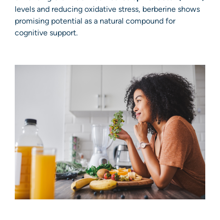
levels and reducing oxidative stress, berberine shows
promising potential as a natural compound for
cognitive support.