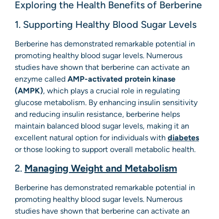
Exploring the Health Benefits of Berberine
1. Supporting Healthy Blood Sugar Levels
Berberine has demonstrated remarkable potential in
promoting healthy blood sugar levels. Numerous
studies have shown that berberine can activate an
enzyme called
AMP-activated protein kinase
(AMPK)
, which plays a crucial role in regulating
glucose metabolism. By enhancing insulin sensitivity
and reducing insulin resistance, berberine helps
maintain balanced blood sugar levels, making it an
excellent natural option for individuals with
diabetes
or those looking to support overall metabolic health.
2.
Managing Weight and Metabolism
Berberine has demonstrated remarkable potential in
promoting healthy blood sugar levels. Numerous
studies have shown that berberine can activate an