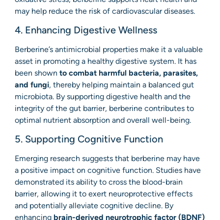
may help reduce the risk of cardiovascular diseases.
4. Enhancing Digestive Wellness
Berberine’s antimicrobial properties make it a valuable
asset in promoting a healthy digestive system. It has
been shown
to combat harmful bacteria, parasites,
and fungi
, thereby helping maintain a balanced gut
microbiota. By supporting digestive health and the
integrity of the gut barrier, berberine contributes to
optimal nutrient absorption and overall well-being.
5. Supporting Cognitive Function
Emerging research suggests that berberine may have
a positive impact on cognitive function. Studies have
demonstrated its ability to cross the blood-brain
barrier, allowing it to exert neuroprotective effects
and potentially alleviate cognitive decline. By
enhancing
brain-derived neurotrophic factor (BDNF)