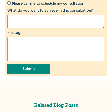
Please call me to schedule my consultation
What do you want to achieve in this consultation?
Message
Submit
Related Blog Posts