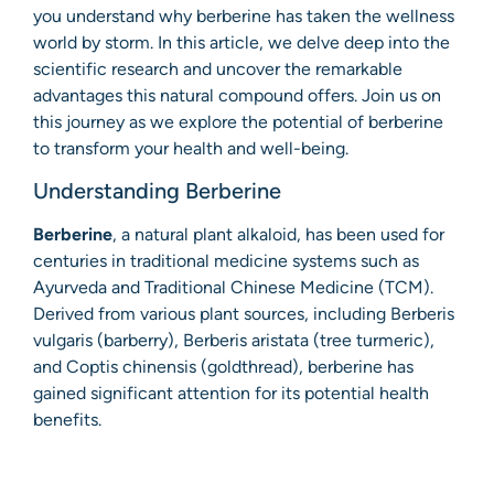
you understand why berberine has taken the wellness
world by storm. In this article, we delve deep into the
scientific research and uncover the remarkable
advantages this natural compound offers. Join us on
this journey as we explore the potential of berberine
to transform your health and well-being.
Understanding Berberine
Berberine
, a natural plant alkaloid, has been used for
centuries in traditional medicine systems such as
Ayurveda and Traditional Chinese Medicine (TCM).
Derived from various plant sources, including Berberis
vulgaris (barberry), Berberis aristata (tree turmeric),
and Coptis chinensis (goldthread), berberine has
gained significant attention for its potential health
benefits.