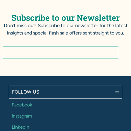
Subscribe to our Newsletter
Don’t miss out! Subscribe to our newsletter for the latest
insights and special flash sale offers sent straight to you.
FOLLOW US
Facebook
Instagram
LinkedIn