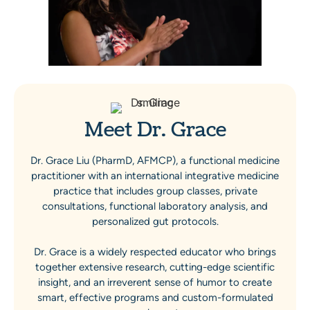
Meet Dr. Grace
Dr. Grace Liu (PharmD, AFMCP), a functional medicine
practitioner with an international integrative medicine
practice that includes group classes, private
consultations, functional laboratory analysis, and
personalized gut protocols.
Dr. Grace is a widely respected educator who brings
together extensive research, cutting-edge scientific
insight, and an irreverent sense of humor to create
smart, effective programs and custom-formulated