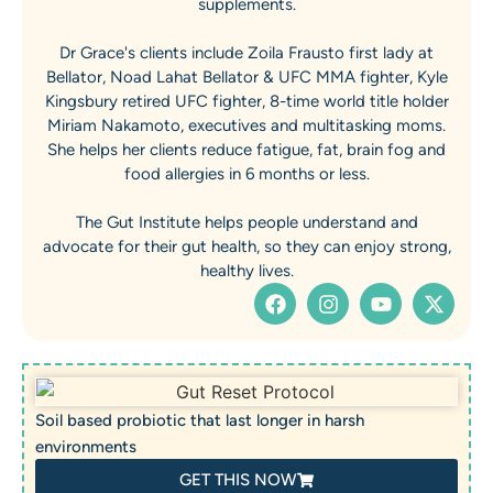
supplements.
Dr Grace's clients include Zoila Frausto first lady at
Bellator, Noad Lahat Bellator & UFC MMA fighter, Kyle
Kingsbury retired UFC fighter, 8-time world title holder
Miriam Nakamoto, executives and multitasking moms.
She helps her clients reduce fatigue, fat, brain fog and
food allergies in 6 months or less.
The Gut Institute helps people understand and
advocate for their gut health, so they can enjoy strong,
healthy lives.
Soil based probiotic that last longer in harsh
environments
GET THIS NOW