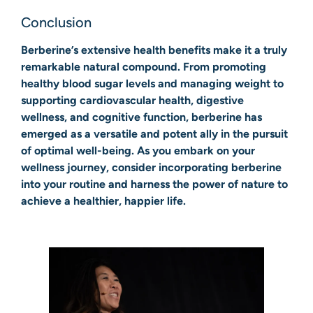
Conclusion
Berberine’s extensive health benefits make it a truly
remarkable natural compound. From promoting
healthy blood sugar levels and managing weight to
supporting cardiovascular health, digestive
wellness, and cognitive function, berberine has
emerged as a versatile and potent ally in the pursuit
of optimal well-being. As you embark on your
wellness journey, consider incorporating berberine
into your routine and harness the power of nature to
achieve a healthier, happier life.