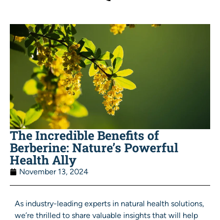
The Incredible Benefits of
Berberine: Nature’s Powerful
Health Ally
November 13, 2024
As industry-leading experts in natural health solutions,
we’re thrilled to share valuable insights that will help