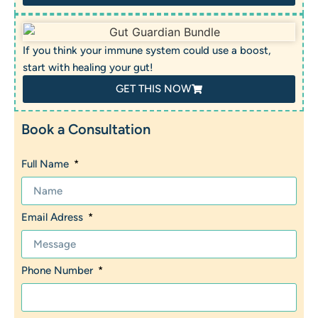
If you think your immune system could use a boost,
start with healing your gut!
GET THIS NOW
Book a Consultation
Full Name
Email Adress
Phone Number