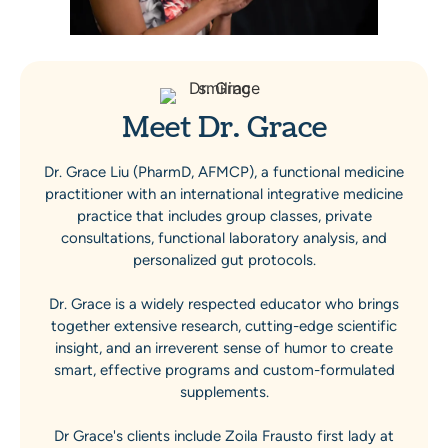
Meet Dr. Grace
Dr. Grace Liu (PharmD, AFMCP), a functional medicine
practitioner with an international integrative medicine
practice that includes group classes, private
consultations, functional laboratory analysis, and
personalized gut protocols.
Dr. Grace is a widely respected educator who brings
together extensive research, cutting-edge scientific
insight, and an irreverent sense of humor to create
smart, effective programs and custom-formulated
supplements.
Dr Grace's clients include Zoila Frausto first lady at