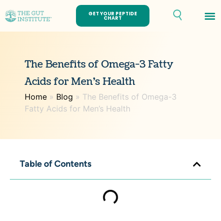
GET YOUR PEPTIDE
CHART
Th
The Benefits of Omega-3 Fatty
Acids for Men’s Health
Home
»
Blog
»
The Benefits of Omega-3
Fatty Acids for Men’s Health
Table of Contents