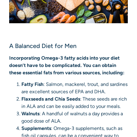
A Balanced Diet for Men
Incorporating Omega-3 fatty acids into your diet
doesn’t have to be complicated. You can obtain
these essential fats from various sources, including:
Fatty Fish
: Salmon, mackerel, trout, and sardines
are excellent sources of EPA and DHA.
Flaxseeds and Chia Seeds
: These seeds are rich
in ALA and can be easily added to your meals.
Walnuts
: A handful of walnuts a day provides a
good dose of ALA.
Supplements
: Omega-3 supplements, such as
fish oil capsules, can be a convenient way to