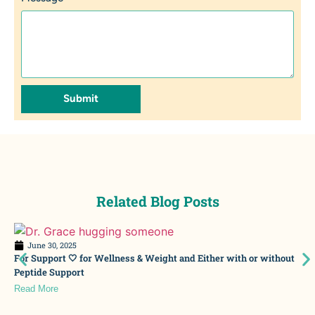
Submit
Related Blog Posts
June 30, 2025
For Support 🤍 for Wellness & Weight and Either with or without
Peptide Support
Read More