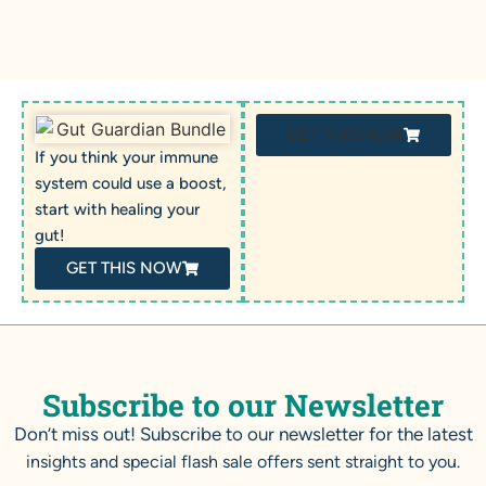
GET THIS NOW
If you think your immune
system could use a boost,
start with healing your
gut!
GET THIS NOW
Subscribe to our Newsletter
Don’t miss out! Subscribe to our newsletter for the latest
insights and special flash sale offers sent straight to you.