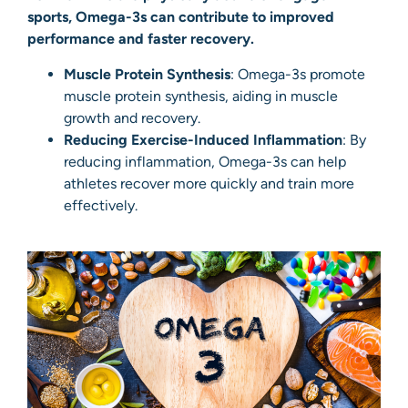
sports, Omega-3s can contribute to improved
performance and faster recovery.
Muscle Protein Synthesis
: Omega-3s promote
muscle protein synthesis, aiding in muscle
growth and recovery.
Reducing Exercise-Induced Inflammation
: By
reducing inflammation, Omega-3s can help
athletes recover more quickly and train more
effectively.