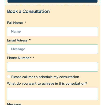
Book a Consultation
Full Name
Email Adress
Phone Number
Please call me to schedule my consultation
What do you want to achieve in this consultation?
Message