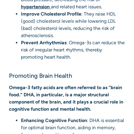
hypertension
and related heart issues.
Improve Cholesterol Profile
: They raise HDL
(good) cholesterol levels while lowering LDL
(bad) cholesterol levels, reducing the risk of
atherosclerosis.
Prevent Arrhythmias
: Omega-3s can reduce the
risk of irregular heart rhythms, thereby
promoting heart health.
Promoting Brain Health
Omega-3 fatty acids are often referred to as “brain
food.” DHA, in particular, is a major structural
component of the brain, and it plays a crucial role in
cognitive function and mental health.
Enhancing Cognitive Function
: DHA is essential
for optimal brain function, aiding in memory,