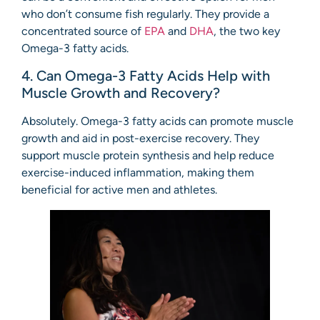
who don’t consume fish regularly. They provide a
concentrated source of
EPA
and
DHA
, the two key
Omega-3 fatty acids.
4. Can Omega-3 Fatty Acids Help with
Muscle Growth and Recovery?
Absolutely. Omega-3 fatty acids can promote muscle
growth and aid in post-exercise recovery. They
support muscle protein synthesis and help reduce
exercise-induced inflammation, making them
beneficial for active men and athletes.