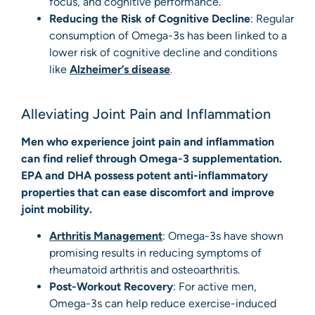
focus, and cognitive performance.
Reducing the Risk of Cognitive Decline
: Regular
consumption of Omega-3s has been linked to a
lower risk of cognitive decline and conditions
like
Alzheimer’s disease
.
Alleviating Joint Pain and Inflammation
Men who experience joint pain and inflammation
can find relief through Omega-3 supplementation.
EPA and DHA possess potent anti-inflammatory
properties that can ease discomfort and improve
joint mobility.
Arthritis Management
: Omega-3s have shown
promising results in reducing symptoms of
rheumatoid arthritis and osteoarthritis.
Post-Workout Recovery
: For active men,
Omega-3s can help reduce exercise-induced