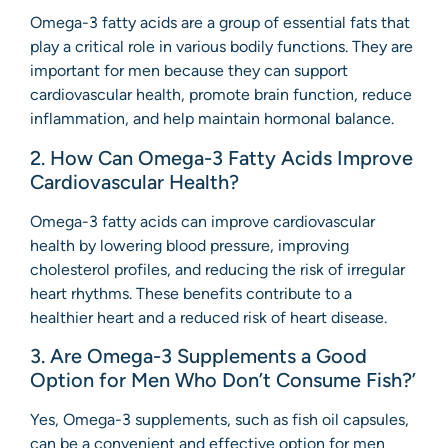
Omega-3 fatty acids are a group of essential fats that
play a critical role in various bodily functions. They are
important for men because they can support
cardiovascular health, promote brain function, reduce
inflammation, and help maintain hormonal balance.
2. How Can Omega-3 Fatty Acids Improve
Cardiovascular Health?
Omega-3 fatty acids can improve cardiovascular
health by lowering blood pressure, improving
cholesterol profiles, and reducing the risk of irregular
heart rhythms. These benefits contribute to a
healthier heart and a reduced risk of heart disease.
3. Are Omega-3 Supplements a Good
Option for Men Who Don’t Consume Fish?’
Yes, Omega-3 supplements, such as fish oil capsules,
can be a convenient and effective option for men