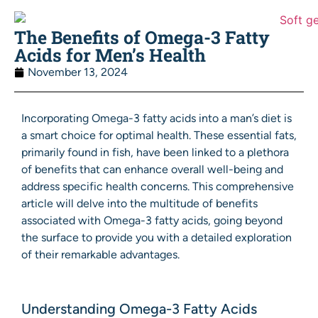
The Benefits of Omega-3 Fatty
Acids for Men’s Health
November 13, 2024
Incorporating Omega-3 fatty acids into a man’s diet is
a smart choice for optimal health. These essential fats,
primarily found in fish, have been linked to a plethora
of benefits that can enhance overall well-being and
address specific health concerns. This comprehensive
article will delve into the multitude of benefits
associated with Omega-3 fatty acids, going beyond
the surface to provide you with a detailed exploration
of their remarkable advantages.
Understanding Omega-3 Fatty Acids