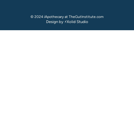
© 2024 iApothecary at TheGutInstitute.com
Design by ⚡Xolid Studio