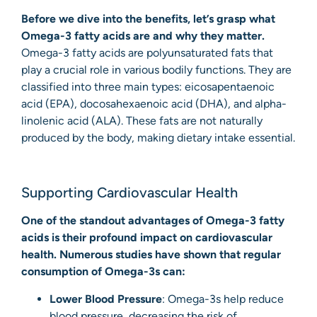
Before we dive into the benefits, let’s grasp what
Omega-3 fatty acids are and why they matter.
Omega-3 fatty acids are polyunsaturated fats that
play a crucial role in various bodily functions. They are
classified into three main types: eicosapentaenoic
acid (EPA), docosahexaenoic acid (DHA), and alpha-
linolenic acid (ALA). These fats are not naturally
produced by the body, making dietary intake essential.
Supporting Cardiovascular Health
One of the standout advantages of Omega-3 fatty
acids is their profound impact on cardiovascular
health. Numerous studies have shown that regular
consumption of Omega-3s can:
Lower Blood Pressure
: Omega-3s help reduce
blood pressure, decreasing the risk of