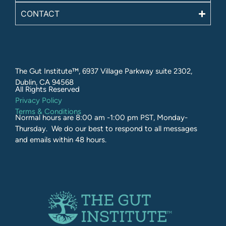
CONTACT
The Gut Institute™, 6937 Village Parkway suite 2302,
Dublin, CA 94568
All Rights Reserved​
Privacy Policy
Terms & Conditions
Normal hours are 8:00 am -1:00 pm PST, Monday-
Thursday. We do our best to respond to all messages
and emails within 48 hours.