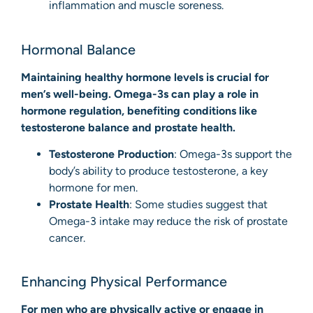
inflammation and muscle soreness.
Hormonal Balance
Maintaining healthy hormone levels is crucial for
men’s well-being. Omega-3s can play a role in
hormone regulation, benefiting conditions like
testosterone balance and prostate health.
Testosterone Production
: Omega-3s support the
body’s ability to produce testosterone, a key
hormone for men.
Prostate Health
: Some studies suggest that
Omega-3 intake may reduce the risk of prostate
cancer.
Enhancing Physical Performance
For men who are physically active or engage in