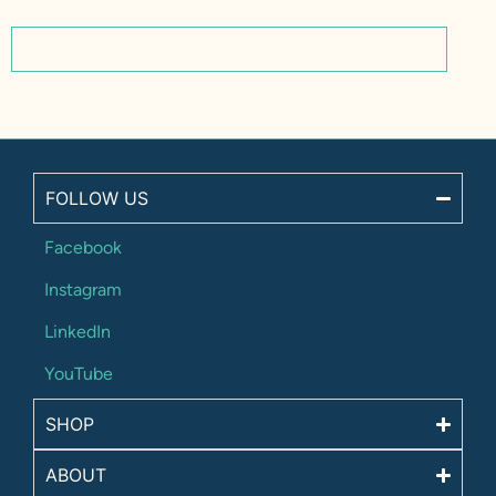
FOLLOW US
Facebook
Instagram
LinkedIn
YouTube
SHOP
ABOUT