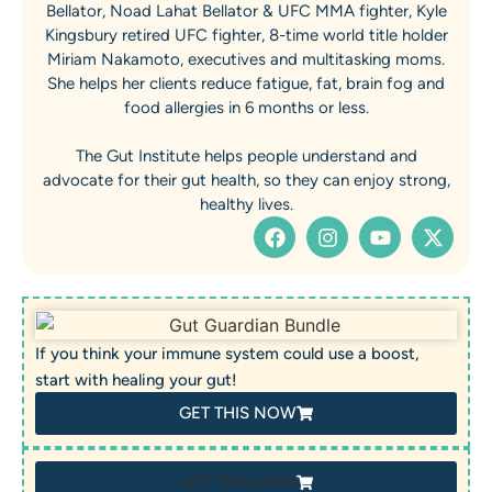
Bellator, Noad Lahat Bellator & UFC MMA fighter, Kyle
Kingsbury retired UFC fighter, 8-time world title holder
Miriam Nakamoto, executives and multitasking moms.
She helps her clients reduce fatigue, fat, brain fog and
food allergies in 6 months or less.
The Gut Institute helps people understand and
advocate for their gut health, so they can enjoy strong,
healthy lives.
If you think your immune system could use a boost,
start with healing your gut!
GET THIS NOW
GET THIS NOW