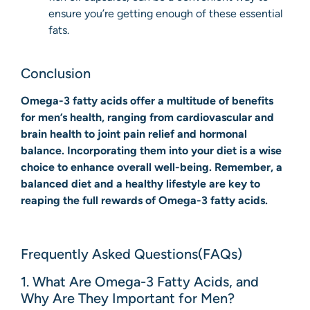
ensure you’re getting enough of these essential
fats.
Conclusion
Omega-3 fatty acids offer a multitude of benefits
for men’s health, ranging from cardiovascular and
brain health to joint pain relief and hormonal
balance. Incorporating them into your diet is a wise
choice to enhance overall well-being. Remember, a
balanced diet and a healthy lifestyle are key to
reaping the full rewards of Omega-3 fatty acids.
Frequently Asked Questions(FAQs)
1. What Are Omega-3 Fatty Acids, and
Why Are They Important for Men?