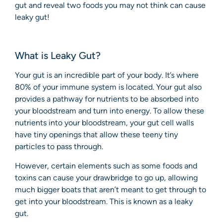
gut and reveal two foods you may not think can cause
leaky gut!
What is Leaky Gut?
Your gut is an incredible part of your body. It’s where
80% of your immune system is located. Your gut also
provides a pathway for nutrients to be absorbed into
your bloodstream and turn into energy. To allow these
nutrients into your bloodstream, your gut cell walls
have tiny openings that allow these teeny tiny
particles to pass through.
However, certain elements such as some foods and
toxins can cause your drawbridge to go up, allowing
much bigger boats that aren’t meant to get through to
get into your bloodstream. This is known as a leaky
gut.