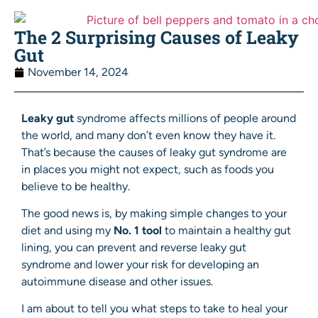
The 2 Surprising Causes of Leaky
Gut
November 14, 2024
Leaky gut
syndrome affects millions of people around
the world, and many don’t even know they have it.
That’s because the causes of leaky gut syndrome are
in places you might not expect, such as foods you
believe to be healthy.
The good news is, by making simple changes to your
diet and using my
No. 1 tool
to maintain a healthy gut
lining, you can prevent and reverse leaky gut
syndrome and lower your risk for developing an
autoimmune disease and other issues.
I am about to tell you what steps to take to heal your