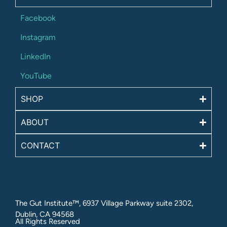
Facebook
Instagram
LinkedIn
YouTube
SHOP
ABOUT
CONTACT
The Gut Institute™, 6937 Village Parkway suite 2302,
Dublin, CA 94568
All Rights Reserved​