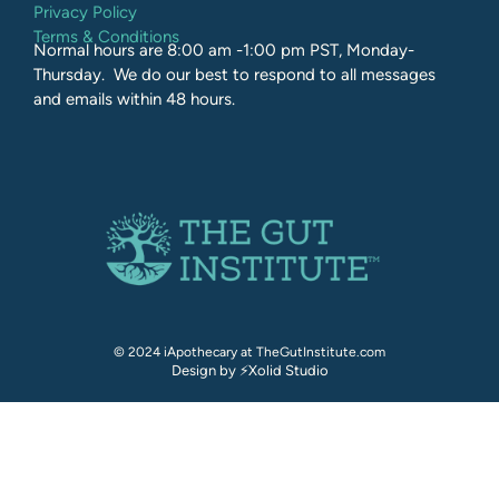
Privacy Policy
Terms & Conditions
Normal hours are 8:00 am -1:00 pm PST, Monday-
Thursday. We do our best to respond to all messages
and emails within 48 hours.
© 2024 iApothecary at TheGutInstitute.com
Design by ⚡Xolid Studio