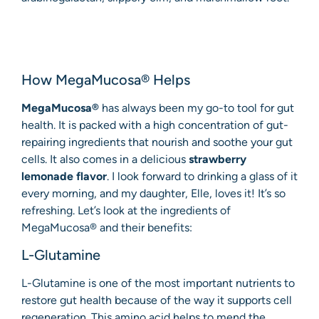
How MegaMucosa® Helps
MegaMucosa®
has always been my go-to tool for gut
health. It is packed with a high concentration of gut-
repairing ingredients that nourish and soothe your gut
cells. It also comes in a delicious
strawberry
lemonade flavor
. I look forward to drinking a glass of it
every morning, and my daughter, Elle, loves it! It’s so
refreshing. Let’s look at the ingredients of
MegaMucosa® and their benefits:
L-Glutamine
L-Glutamine is one of the most important nutrients to
restore gut health because of the way it supports cell
regeneration. This amino acid helps to mend the