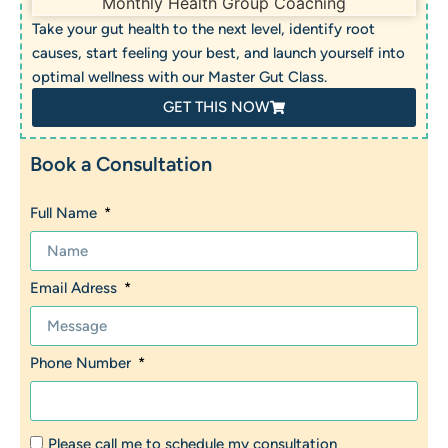
Take your gut health to the next level, identify root
causes, start feeling your best, and launch yourself into
optimal wellness with our Master Gut Class.
GET THIS NOW
Book a Consultation
Full Name
Email Adress
Phone Number
Please call me to schedule my consultation