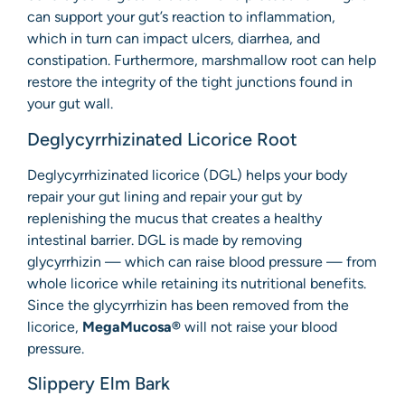
can support your gut’s reaction to inflammation,
which in turn can impact ulcers, diarrhea, and
constipation. Furthermore, marshmallow root can help
restore the integrity of the tight junctions found in
your gut wall.
Deglycyrrhizinated Licorice Root
Deglycyrrhizinated licorice (DGL) helps your body
repair your gut lining and repair your gut by
replenishing the mucus that creates a healthy
intestinal barrier. DGL is made by removing
glycyrrhizin — which can raise blood pressure — from
whole licorice while retaining its nutritional benefits.
Since the glycyrrhizin has been removed from the
licorice,
MegaMucosa®
will not raise your blood
pressure.
Slippery Elm Bark