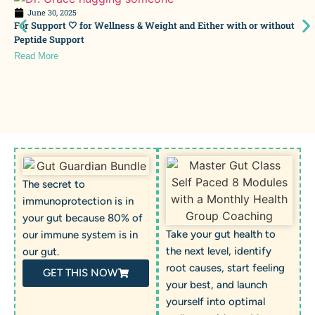
June 30, 2025
For Support 🤍 for Wellness & Weight and Either with or without
Peptide Support
Read More
The secret to
immunoprotection is in
your gut because 80% of
Take your gut health to
our immune system is in
the next level, identify
our gut.
root causes, start feeling
GET THIS NOW
your best, and launch
yourself into optimal