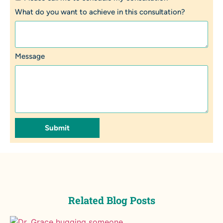
What do you want to achieve in this consultation?
Message
Submit
Related Blog Posts