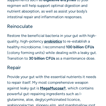
regimen will help support optimal digestion and
nutrient absorption, as well as assist your body’s
intestinal repair and inflammation responses.
Reinoculate
Restore the beneficial bacteria in your gut with high-
quality, high-potency
probiotics
to re-establish a
healthy microbiome. I recommend
100 billion CFUs
(colony forming units) while dealing with a leaky gut.
Transition to
30 billion CFUs
as a maintenance dose.
Repair
Provide your gut with the essential nutrients it needs
to repair itself. My most comprehensive weapon
against leaky gut is
MegaMucosa®
, which contains
powerful gut-repairing ingredients such as l-
glutamine, aloe, deglycyrrhizinated licorice,
arabinogalactan, slippery elm, and marshmallow root.