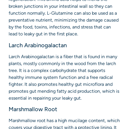
broken junctions in your intestinal wall so they can
function normally. L-Glutamine can also be used as a
preventative nutrient, minimizing the damage caused
by the food, toxins, infections, and stress that can
lead to leaky gut in the first place.
Larch Arabinogalactan
Larch Arabinogalactan is a fiber that is found in many
plants, mostly commonly in the wood from the larch
tree. It is a complex carbohydrate that supports
healthy immune system function and a free radical
fighter. It also promotes healthy gut microflora and
promotes gut mending fatty acid production, which is
essential in repairing your leaky gut.
Marshmallow Root
Marshmallow root has a high mucilage content, which
covers your digestive tract with a protective lining. It