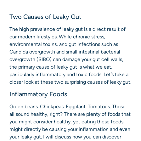
Two Causes of Leaky Gut
The high prevalence of leaky gut is a direct result of
our modern lifestyles. While chronic stress,
environmental toxins, and gut infections such as
Candida overgrowth and small intestinal bacterial
overgrowth (SIBO) can damage your gut cell walls,
the primary cause of leaky gut is what we eat,
particularly inflammatory and toxic foods. Let’s take a
closer look at these two surprising causes of leaky gut.
Inflammatory Foods
Green beans. Chickpeas. Eggplant. Tomatoes. Those
all sound healthy, right? There are plenty of foods that
you might consider healthy, yet eating these foods
might directly be causing your inflammation and even
your leaky gut. I will discuss how you can discover