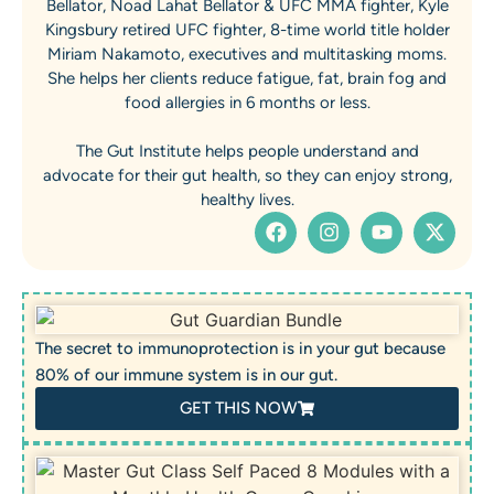
Bellator, Noad Lahat Bellator & UFC MMA fighter, Kyle
Kingsbury retired UFC fighter, 8-time world title holder
Miriam Nakamoto, executives and multitasking moms.
She helps her clients reduce fatigue, fat, brain fog and
food allergies in 6 months or less.
The Gut Institute helps people understand and
advocate for their gut health, so they can enjoy strong,
healthy lives.
The secret to immunoprotection is in your gut because
80% of our immune system is in our gut.
GET THIS NOW