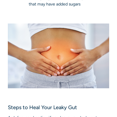
that may have added sugars
Steps to Heal Your Leaky Gut