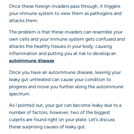
Once these foreign invaders pass through, it triggers
your immune system to view them as pathogens and
attacks them.
The problem is that these invaders can resemble your
own cells and your immune system gets confused and
attacks the healthy tissues in your body, causing
inflammation and putting you at risk to develop an
autoimmune disease
.
Once you have an autoimmune disease, leaving your
leaky gut untreated can cause your condition to
progress and move you further along the autoimmune
spectrum.
As I pointed out, your gut can become leaky due to a
number of factors, however, two of the biggest
culprits are found right on your plate. Let’s discuss
these surprising causes of leaky gut.