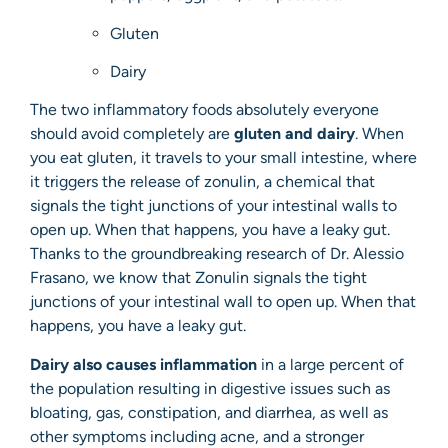
Gluten
Dairy
The two inflammatory foods absolutely everyone
should avoid completely are
gluten and dairy
. When
you eat gluten, it travels to your small intestine, where
it triggers the release of zonulin, a chemical that
signals the tight junctions of your intestinal walls to
open up. When that happens, you have a leaky gut.
Thanks to the groundbreaking research of Dr. Alessio
Frasano, we know that Zonulin signals the tight
junctions of your intestinal wall to open up. When that
happens, you have a leaky gut.
Dairy also causes inflammation
in a large percent of
the population resulting in digestive issues such as
bloating, gas, constipation, and diarrhea, as well as
other symptoms including acne, and a stronger