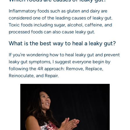
Inflammatory foods such as gluten and dairy are
considered one of the leading causes of leaky gut.
Toxic foods including sugar, alcohol, caffeine, and
processed foods can also cause leaky gut.
What is the best way to heal a leaky gut?
If you’re wondering how to heal leaky gut and prevent
leaky gut symptoms, I suggest everyone begin by
following the 4R approach: Remove, Replace,
Reinoculate, and Repair.