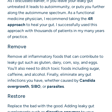
As I discussed earlier, if you leave your leaky gut
untreated it leads to autoimmunity, or puts you further
along the autoimmune spectrum. As a functional
medicine physician, I recommend taking the
4R
approach
to heal your gut. I successfully used this
approach with thousands of patients in my many years
of practice.
Remove
Remove all inflammatory foods that can contribute to
leaky gut such as gluten, dairy, corn, soy, and eggs.
You’ll also need to ditch toxic foods including sugar,
caffeine, and alcohol. Finally, eliminate any gut
infections you have, whether caused by
Candida
overgrowth
,
SIBO
, or
parasites
.
Restore
Replace the bad with the good. Adding leaky gut
supplements such as
digestive enzymes
to your