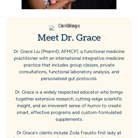
Meet Dr. Grace
Dr. Grace Liu (PharmD, AFMCP), a functional medicine
practitioner with an international integrative medicine
practice that includes group classes, private
consultations, functional laboratory analysis, and
personalized gut protocols.
Dr. Grace is a widely respected educator who brings
together extensive research, cutting-edge scientific
insight, and an irreverent sense of humor to create
smart, effective programs and custom-formulated
supplements.
Dr Grace's clients include Zoila Frausto first lady at