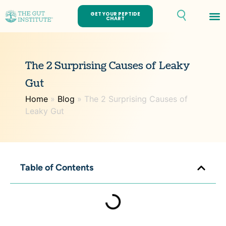
GET YOUR PEPTIDE
CHART
Th
The 2 Surprising Causes of Leaky
Gut
Home
»
Blog
»
The 2 Surprising Causes of
Leaky Gut
Table of Contents