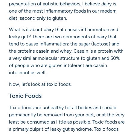
presentation of autistic behaviors. I believe dairy is
one of the most inflammatory foods in our modern
diet, second only to gluten.
What is it about dairy that causes inflammation and
leaky gut? There are two components of dairy that
tend to cause inflammation: the sugar (lactose) and
the proteins casein and whey. Casein is a protein with
a very similar molecular structure to gluten and 50%
of people who are gluten intolerant are casein
intolerant as well.
Now, let’s look at toxic foods.
Toxic Foods
Toxic foods are unhealthy for all bodies and should
permanently be removed from your diet, or at the very
least be consumed as little as possible. Toxic foods are
a primary culprit of leaky gut syndrome. Toxic foods