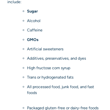
include:
Sugar
Alcohol
Caffeine
GMOs
Artificial sweeteners
Additives, preservatives, and dyes
High fructose corn syrup
Trans or hydrogenated fats
All processed food, junk food, and fast
foods
Packaged gluten-free or dairy-free foods