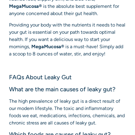
MegaMucosa®
is the absolute best supplement for
anyone concerned about their gut health.
Providing your body with the nutrients it needs to heal
your gut is essential on your path towards optimal
health. If you want a delicious way to start your
mornings,
MegaMucosa®
is a must-have! Simply add
a scoop to 8 ounces of water, stir, and enjoy!
FAQs About Leaky Gut
What are the main causes of leaky gut?
The high prevalence of leaky gut is a direct result of
our modern lifestyle. The toxic and inflammatory
foods we eat, medications, infections, chemicals, and
chronic stress are all causes of leaky gut.
Which foods are causes of leaky gut?