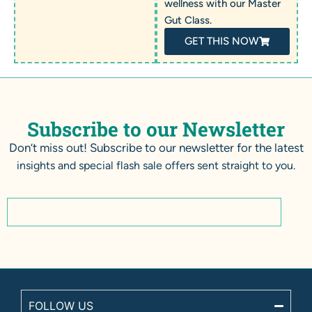
wellness with our Master
Gut Class.
GET THIS NOW
Subscribe to our Newsletter
Don’t miss out! Subscribe to our newsletter for the latest
insights and special flash sale offers sent straight to you.
FOLLOW US