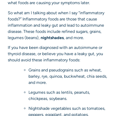
what foods are causing your symptoms later.
So what am I talking about when I say “inflammatory
foods?” Inflammatory foods are those that cause
inflammation and leaky gut and lead to autoimmune
disease. These foods include refined sugars, grains,
legumes (beans),
nightshades
, and more.
If you have been diagnosed with an autoimmune or
thyroid disease, or believe you have a leaky gut, you
should avoid these inflammatory foods:
Grains and pseudograins such as wheat,
barley, rye, quinoa, buckwheat, chia seeds,
and more.
Legumes such as lentils, peanuts,
chickpeas, soybeans.
Nightshade vegetables such as tomatoes,
peppers, eggplant, and potatoes.