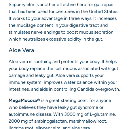
Slippery elm is another effective herb for gut repair
that has been used for centuries in the United States.
It works to your advantage in three ways. It increases
the mucilage content in your digestive tract and
stimulates nerve endings to boost mucus secretion,
which neutralizes excessive acidity in the gut.
Aloe Vera
Aloe vera is soothing and protects your body. It helps
your body replace the lost mucus associated with gut
damage and leaky gut. Aloe vera supports your
immune system, improves water balance within your
intestines, and aids in controlling Candida overgrowth.
MegaMucosa®
is a great starting point for anyone
who believes they have leaky gut syndrome or
autoimmune disease. With 3000 mg of L-glutamine,
2000 mg of arabinogalactan, marshmallow root,
licorice root, slippery elm, and aloe vera,