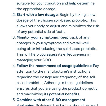
suitable for your condition and help determine
the appropriate dosage.
Start with a low dosage
: Begin by taking a low
dosage of the chosen soil-based probiotic. This
allows your body to adjust and minimizes the risk
of any potential side effects.
Monitor your symptoms
: Keep track of any
changes in your symptoms and overall well-
being after introducing the soil-based probiotic.
This will help you assess its effectiveness in
managing your SIBO.
Follow the recommended usage guidelines
: Pay
attention to the manufacturer’s instructions
regarding the dosage and frequency of the soil-
based probiotic. Adhering to these guidelines
ensures that you are using the product correctly
and maximizing its potential benefits.
Combine with other SIBO management
strategies
: Soil-based probiotics should be used