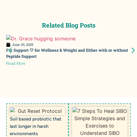
Related Blog Posts
June 30, 2025
For Support 🤍 for Wellness & Weight and Either with or without
Peptide Support
Read More
Soil based probiotic that
last longer in harsh
environments