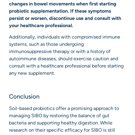
changes in bowel movements when first starting
probiotic supplementation. If these symptoms
persist or worsen, discontinue use and consult with
your healthcare professional.
Additionally, individuals with compromised immune
systems, such as those undergoing
immunosuppressive therapy or with a history of
autoimmune diseases, should exercise caution and
consult with a healthcare professional before starting
any new supplement.
Conclusion
Soil-based probiotics offer a promising approach to
managing SIBO by restoring the balance of gut
bacteria and supporting healthy digestion. While
research on their specific efficacy for SIBO is still