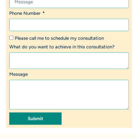
Phone Number
Please call me to schedule my consultation
What do you want to achieve in this consultation?
Message
Submit