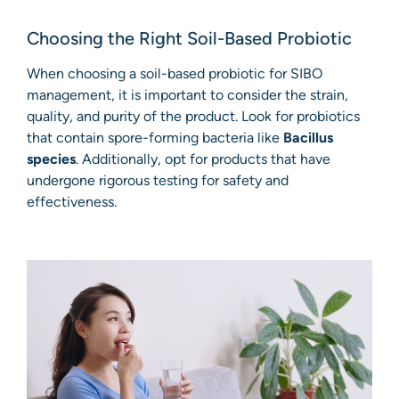
Choosing the Right Soil-Based Probiotic
When choosing a soil-based probiotic for SIBO
management, it is important to consider the strain,
quality, and purity of the product. Look for probiotics
that contain spore-forming bacteria like
Bacillus
species
. Additionally, opt for products that have
undergone rigorous testing for safety and
effectiveness.