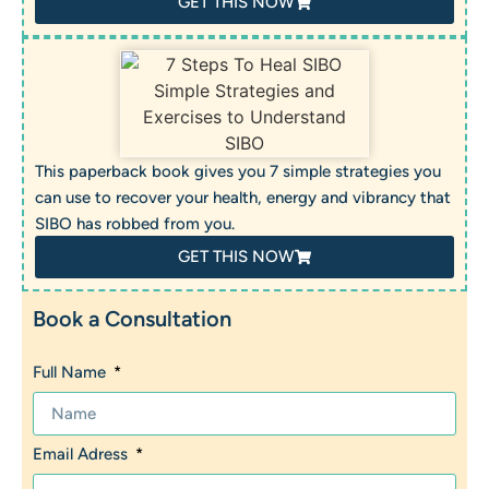
GET THIS NOW
This paperback book gives you 7 simple strategies you
can use to recover your health, energy and vibrancy that
SIBO has robbed from you.
GET THIS NOW
Book a Consultation
Full Name
Email Adress