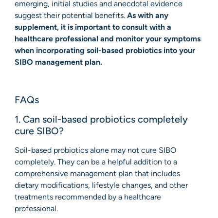
emerging, initial studies and anecdotal evidence
suggest their potential benefits.
As with any
supplement, it is important to consult with a
healthcare professional and monitor your symptoms
when incorporating soil-based probiotics into your
SIBO management plan.
FAQs
1. Can soil-based probiotics completely
cure SIBO?
Soil-based probiotics alone may not cure SIBO
completely. They can be a helpful addition to a
comprehensive management plan that includes
dietary modifications, lifestyle changes, and other
treatments recommended by a healthcare
professional.