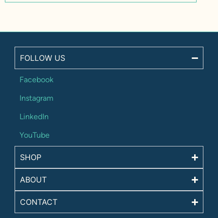
FOLLOW US
Facebook
Instagram
LinkedIn
YouTube
SHOP
ABOUT
CONTACT