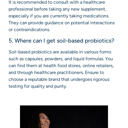
It is recommended to consult with a healthcare
professional before taking any new supplement,
especially if you are currently taking medications.
They can provide guidance on potential interactions
or contraindications.
5. Where can I get soil-based probiotics?
Soil-based probiotics are available in various forms
such as capsules, powders, and liquid formulas. You
can find them at health food stores, online retailers,
and through healthcare practitioners. Ensure to
choose a reputable brand that undergoes rigorous
testing for quality and purity.