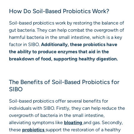
How Do Soil-Based Probiotics Work?
Soil-based probiotics work by restoring the balance of
gut bacteria. They can help combat the overgrowth of
harmful bacteria in the small intestine, which is a key
factor in SIBO.
Additionally, these probiotics have
the ability to produce enzymes that aid in the
breakdown of food, supporting healthy digestion.
The Benefits of Soil-Based Probiotics for
SIBO
Soil-based probiotics offer several benefits for
individuals with SIBO. Firstly, they can help reduce the
overgrowth of bacteria in the small intestine,
alleviating symptoms like
bloating
and gas. Secondly,
these
probiotics
support the restoration of a healthy