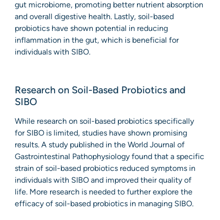
gut microbiome, promoting better nutrient absorption
and overall digestive health. Lastly, soil-based
probiotics have shown potential in reducing
inflammation in the gut, which is beneficial for
individuals with SIBO.
Research on Soil-Based Probiotics and
SIBO
While research on soil-based probiotics specifically
for SIBO is limited, studies have shown promising
results. A study published in the World Journal of
Gastrointestinal Pathophysiology found that a specific
strain of soil-based probiotics reduced symptoms in
individuals with SIBO and improved their quality of
life. More research is needed to further explore the
efficacy of soil-based probiotics in managing SIBO.