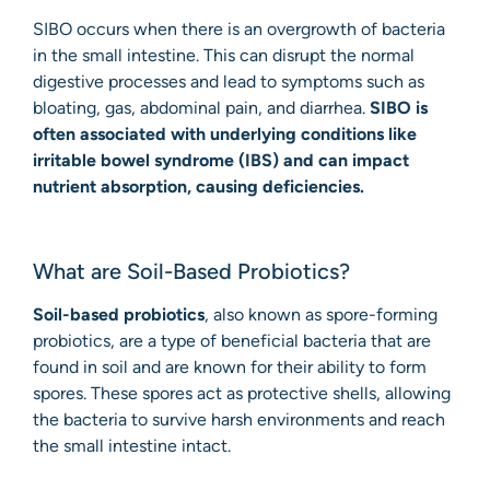
SIBO occurs when there is an overgrowth of bacteria
in the small intestine. This can disrupt the normal
digestive processes and lead to symptoms such as
bloating, gas, abdominal pain, and diarrhea.
SIBO is
often associated with underlying conditions like
irritable bowel syndrome (IBS) and can impact
nutrient absorption, causing deficiencies.
What are Soil-Based Probiotics?
Soil-based probiotics
, also known as spore-forming
probiotics, are a type of beneficial bacteria that are
found in soil and are known for their ability to form
spores. These spores act as protective shells, allowing
the bacteria to survive harsh environments and reach
the small intestine intact.