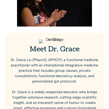
Meet Dr. Grace
Dr. Grace Liu (PharmD, AFMCP), a functional medicine
practitioner with an international integrative medicine
practice that includes group classes, private
consultations, functional laboratory analysis, and
personalized gut protocols.
Dr. Grace is a widely respected educator who brings
together extensive research, cutting-edge scientific
insight, and an irreverent sense of humor to create
smart, effective programs and custom-formulated