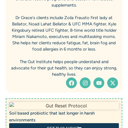
supplements.
Dr Grace's clients include Zoila Frausto first lady at
Bellator, Noad Lahat Bellator & UFC MMA fighter, Kyle
Kingsbury retired UFC fighter, 8-time world title holder
Miriam Nakamoto, executives and multitasking moms.
She helps her clients reduce fatigue, fat, brain fog and
food allergies in 6 months or less.
The Gut Institute helps people understand and
advocate for their gut health, so they can enjoy strong,
healthy lives.
Soil based probiotic that last longer in harsh
environments