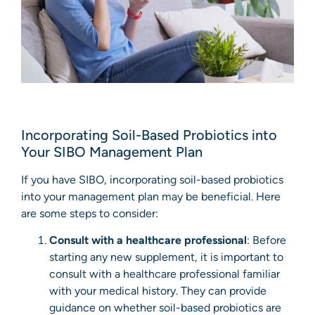
Incorporating Soil-Based Probiotics into
Your SIBO Management Plan
If you have SIBO, incorporating soil-based probiotics
into your management plan may be beneficial. Here
are some steps to consider:
Consult with a healthcare professional
: Before
starting any new supplement, it is important to
consult with a healthcare professional familiar
with your medical history. They can provide
guidance on whether soil-based probiotics are