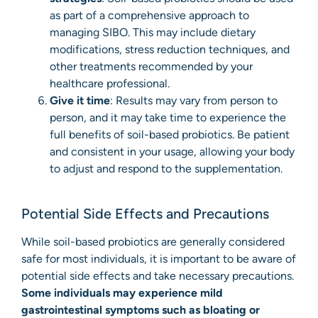
as part of a comprehensive approach to
managing SIBO. This may include dietary
modifications, stress reduction techniques, and
other treatments recommended by your
healthcare professional.
Give it time
: Results may vary from person to
person, and it may take time to experience the
full benefits of soil-based probiotics. Be patient
and consistent in your usage, allowing your body
to adjust and respond to the supplementation.
Potential Side Effects and Precautions
While soil-based probiotics are generally considered
safe for most individuals, it is important to be aware of
potential side effects and take necessary precautions.
Some individuals may experience mild
gastrointestinal symptoms such as bloating or