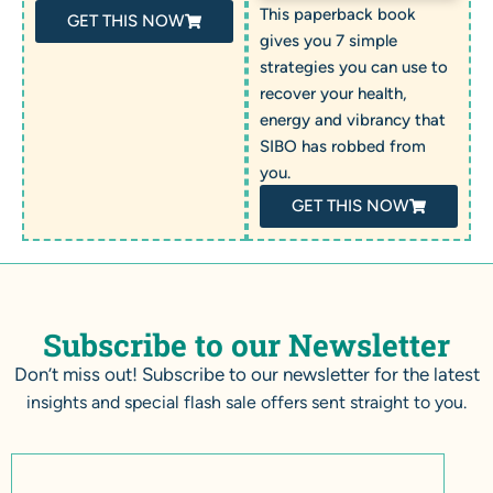
This paperback book
GET THIS NOW
gives you 7 simple
strategies you can use to
recover your health,
energy and vibrancy that
SIBO has robbed from
you.
GET THIS NOW
Subscribe to our Newsletter
Don’t miss out! Subscribe to our newsletter for the latest
insights and special flash sale offers sent straight to you.