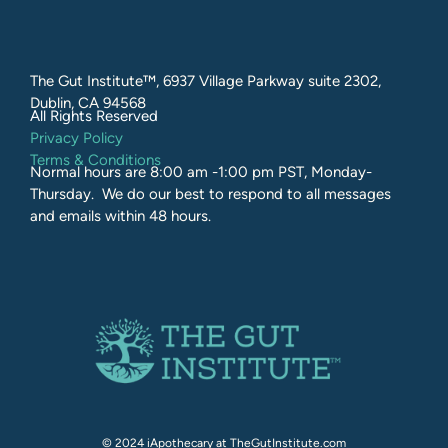
The Gut Institute™, 6937 Village Parkway suite 2302,
Dublin, CA 94568
All Rights Reserved​
Privacy Policy
Terms & Conditions
Normal hours are 8:00 am -1:00 pm PST, Monday-
Thursday. We do our best to respond to all messages
and emails within 48 hours.
© 2024 iApothecary at TheGutInstitute.com