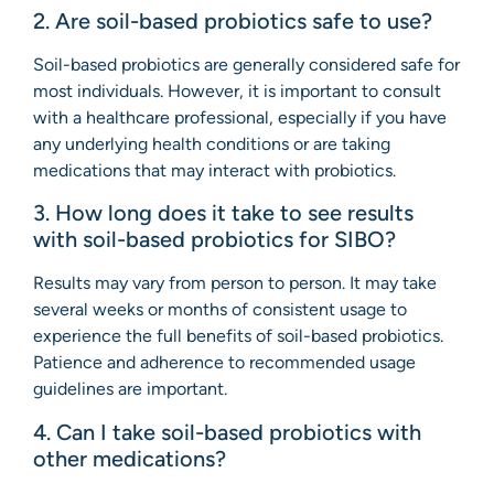
2. Are soil-based probiotics safe to use?
Soil-based probiotics are generally considered safe for
most individuals. However, it is important to consult
with a healthcare professional, especially if you have
any underlying health conditions or are taking
medications that may interact with probiotics.
3. How long does it take to see results
with soil-based probiotics for SIBO?
Results may vary from person to person. It may take
several weeks or months of consistent usage to
experience the full benefits of soil-based probiotics.
Patience and adherence to recommended usage
guidelines are important.
4. Can I take soil-based probiotics with
other medications?