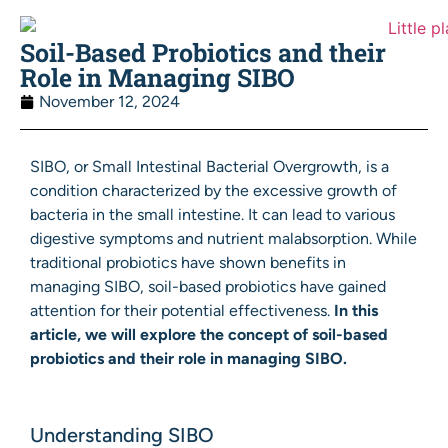
Soil-Based Probiotics and their
Role in Managing SIBO
November 12, 2024
SIBO, or Small Intestinal Bacterial Overgrowth, is a
condition characterized by the excessive growth of
bacteria in the small intestine. It can lead to various
digestive symptoms and nutrient malabsorption. While
traditional probiotics have shown benefits in
managing SIBO, soil-based probiotics have gained
attention for their potential effectiveness.
In this
article, we will explore the concept of soil-based
probiotics and their role in managing SIBO.
Understanding SIBO