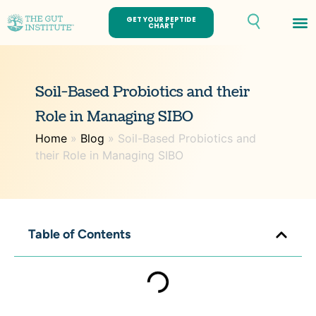
GET YOUR PEPTIDE
CHART
Th
Soil-Based Probiotics and their
Role in Managing SIBO
Home
»
Blog
»
Soil-Based Probiotics and
their Role in Managing SIBO
Table of Contents