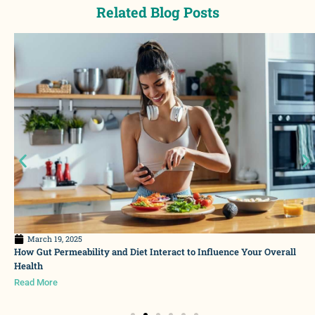
Related Blog Posts
March 19, 2025
How Gut Permeability and Diet Interact to Influence Your Overall
Health
Read More