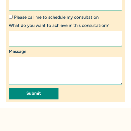
Please call me to schedule my consultation
What do you want to achieve in this consultation?
Message
Submit