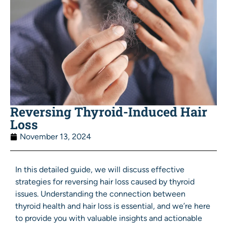
Reversing Thyroid-Induced Hair
Loss
November 13, 2024
In this detailed guide, we will discuss effective
strategies for reversing hair loss caused by thyroid
issues. Understanding the connection between
thyroid health and hair loss is essential, and we’re here
to provide you with valuable insights and actionable