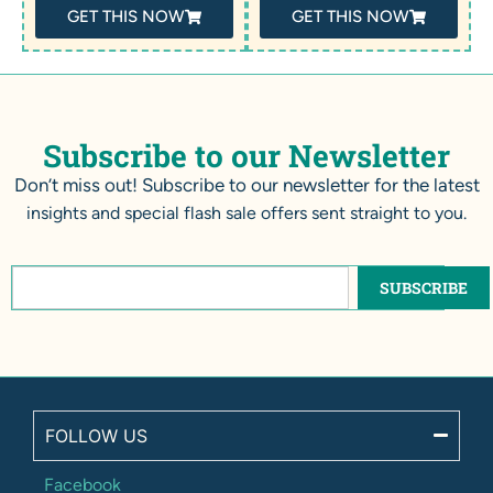
GET THIS NOW
GET THIS NOW
Subscribe to our Newsletter
Don’t miss out! Subscribe to our newsletter for the latest
insights and special flash sale offers sent straight to you.
SUBSCRIBE
FOLLOW US
Facebook