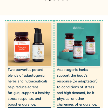
Two powerful, potent
Adaptogenic herbs
blends of adaptogenic
support the body’s
herbs and nutraceuticals
response (or adaptation)
help reduce adrenal
to conditions of stress
fatigue, support a healthy
and high demand, be it
stress response, and
physical or other
boost endurance.
challenges of endurance.