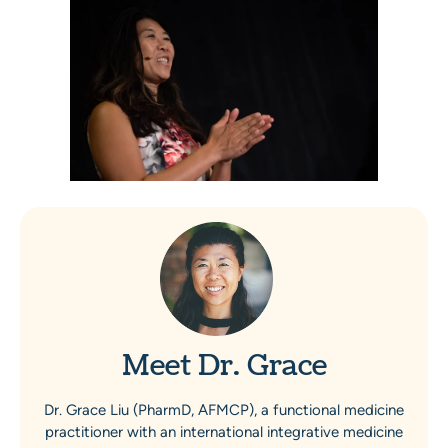
Meet Dr. Grace
Dr. Grace Liu (PharmD, AFMCP), a functional medicine
practitioner with an international integrative medicine