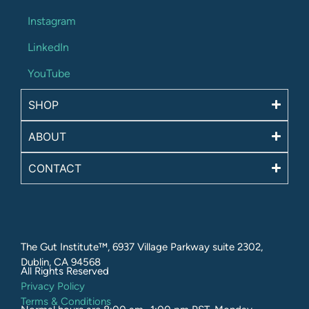
Instagram
LinkedIn
YouTube
SHOP
ABOUT
CONTACT
The Gut Institute™, 6937 Village Parkway suite 2302,
Dublin, CA 94568
All Rights Reserved​
Privacy Policy
Terms & Conditions