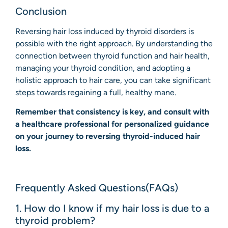
Conclusion
Reversing hair loss induced by thyroid disorders is
possible with the right approach. By understanding the
connection between thyroid function and hair health,
managing your thyroid condition, and adopting a
holistic approach to hair care, you can take significant
steps towards regaining a full, healthy mane.
Remember that consistency is key, and consult with
a healthcare professional for personalized guidance
on your journey to reversing thyroid-induced hair
loss.
Frequently Asked Questions(FAQs)
1. How do I know if my hair loss is due to a
thyroid problem?