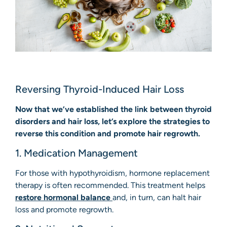
Reversing Thyroid-Induced Hair Loss
Now that we’ve established the link between thyroid
disorders and hair loss, let’s explore the strategies to
reverse this condition and promote hair regrowth.
1. Medication Management
For those with hypothyroidism, hormone replacement
therapy is often recommended. This treatment helps
restore hormonal balance
and, in turn, can halt hair
loss and promote regrowth.