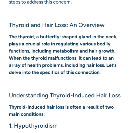
steps to address this concern.
Thyroid and Hair Loss: An Overview
The thyroid, a butterfly-shaped gland in the neck,
plays a crucial role in regulating various bodily
functions, including metabolism and hair growth.
When the thyroid malfunctions, it can lead to an
array of health problems, including hair loss. Let’s
delve into the specifics of this connection.
Understanding Thyroid-Induced Hair Loss
Thyroid-induced hair loss is often a result of two
main conditions:
1. Hypothyroidism