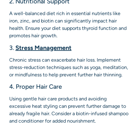
2. Nutritional Support
A well-balanced diet rich in essential nutrients like
iron, zinc, and biotin can significantly impact hair
health. Ensure your diet supports thyroid function and
promotes hair growth.
3.
Stress Management
Chronic stress can exacerbate hair loss. Implement
stress-reduction techniques such as yoga, meditation,
or mindfulness to help prevent further hair thinning.
4. Proper Hair Care
Using gentle hair care products and avoiding
excessive heat styling can prevent further damage to
already fragile hair. Consider a biotin-infused shampoo
and conditioner for added nourishment.