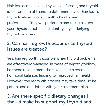
Hair loss can be caused by various factors, and thyroid
issues are one of them. To determine if your hair loss is
thyroid-related, consult with a healthcare
professional. They will perform blood tests to assess
your thyroid function and identify any underlying
thyroid disorders.
2. Can hair regrowth occur once thyroid
issues are treated?
Yes, hair regrowth is possible when thyroid problems
are effectively managed. In cases of hypothyroidism,
hormone replacement therapy can help restore
hormonal balance, leading to improved hair health.
However, the regrowth process may take time, so be
patient and consistent with your treatment plan.
3. Are there specific dietary changes I
should make to support my thyroid and