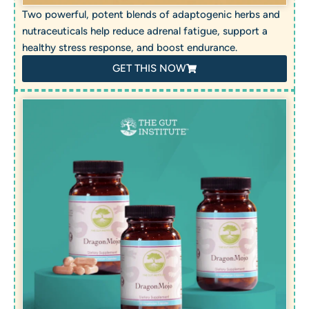
Two powerful, potent blends of adaptogenic herbs and
nutraceuticals help reduce adrenal fatigue, support a
healthy stress response, and boost endurance.
GET THIS NOW