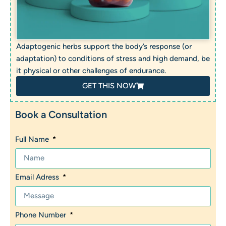
Adaptogenic herbs support the body’s response (or
adaptation) to conditions of stress and high demand, be
it physical or other challenges of endurance.
GET THIS NOW
Book a Consultation
Full Name
Email Adress
Phone Number