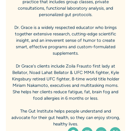
practice that includes group classes, private
consultations, functional laboratory analysis, and
personalized gut protocols.
Dr. Grace is a widely respected educator who brings
together extensive research, cutting-edge scientific
insight, and an irreverent sense of humor to create
smart, effective programs and custom-formulated
supplements.
Dr Grace's clients include Zoila Frausto first lady at
Bellator, Noad Lahat Bellator & UFC MMA fighter, Kyle
Kingsbury retired UFC fighter, 8-time world title holder
Miriam Nakamoto, executives and multitasking moms.
She helps her clients reduce fatigue, fat, brain fog and
food allergies in 6 months or less.
The Gut Institute helps people understand and
advocate for their gut health, so they can enjoy strong,
healthy lives.