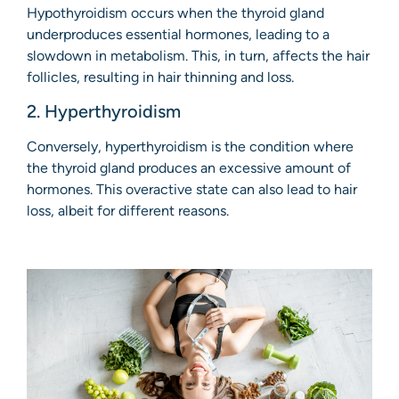
Hypothyroidism occurs when the thyroid gland
underproduces essential hormones, leading to a
slowdown in metabolism. This, in turn, affects the hair
follicles, resulting in hair thinning and loss.
2. Hyperthyroidism
Conversely, hyperthyroidism is the condition where
the thyroid gland produces an excessive amount of
hormones. This overactive state can also lead to hair
loss, albeit for different reasons.