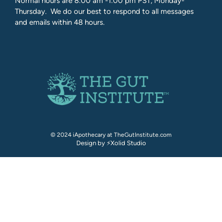
Normal hours are 8:00 am -1:00 pm PST, Monday-
Thursday. We do our best to respond to all messages
and emails within 48 hours.
© 2024 iApothecary at TheGutInstitute.com
Design by ⚡Xolid Studio