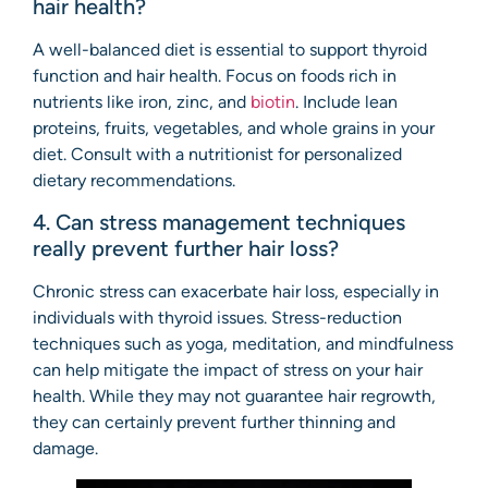
hair health?
A well-balanced diet is essential to support thyroid
function and hair health. Focus on foods rich in
nutrients like iron, zinc, and
biotin
. Include lean
proteins, fruits, vegetables, and whole grains in your
diet. Consult with a nutritionist for personalized
dietary recommendations.
4. Can stress management techniques
really prevent further hair loss?
Chronic stress can exacerbate hair loss, especially in
individuals with thyroid issues. Stress-reduction
techniques such as yoga, meditation, and mindfulness
can help mitigate the impact of stress on your hair
health. While they may not guarantee hair regrowth,
they can certainly prevent further thinning and
damage.