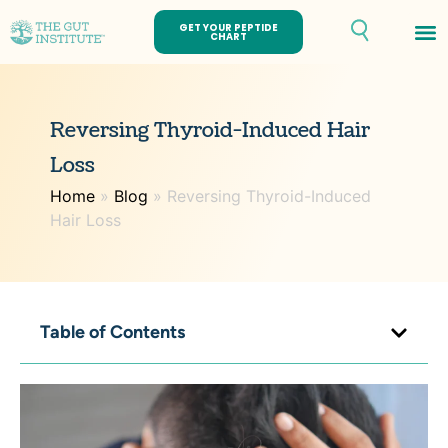
GET YOUR PEPTIDE
CHART
Reversing Thyroid-Induced Hair
Loss
Home
»
Blog
»
Reversing Thyroid-Induced
Hair Loss
Table of Contents