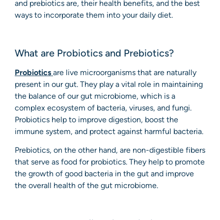
and prebiotics are, their health benefits, and the best
ways to incorporate them into your daily diet.
What are Probiotics and Prebiotics?
Probiotics
are live microorganisms that are naturally
present in our gut. They play a vital role in maintaining
the balance of our gut microbiome, which is a
complex ecosystem of bacteria, viruses, and fungi.
Probiotics help to improve digestion, boost the
immune system, and protect against harmful bacteria.
Prebiotics, on the other hand, are non-digestible fibers
that serve as food for probiotics. They help to promote
the growth of good bacteria in the gut and improve
the overall health of the gut microbiome.