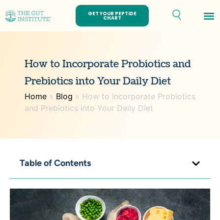
GET YOUR PEPTIDE
CHART
How to Incorporate Probiotics and
Prebiotics into Your Daily Diet
Home
»
Blog
»
How to Incorporate Probiotics
and Prebiotics into Your Daily Diet
Table of Contents