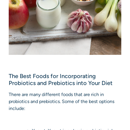
The Best Foods for Incorporating
Probiotics and Prebiotics into Your Diet
There are many different foods that are rich in
probiotics and prebiotics. Some of the best options
include: