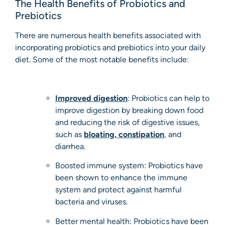
The Health Benefits of Probiotics and
Prebiotics
There are numerous health benefits associated with
incorporating probiotics and prebiotics into your daily
diet. Some of the most notable benefits include:
Improved digestion
: Probiotics can help to
improve digestion by breaking down food
and reducing the risk of digestive issues,
such as
bloating
,
constipation
, and
diarrhea.
Boosted immune system: Probiotics have
been shown to enhance the immune
system and protect against harmful
bacteria and viruses.
Better mental health: Probiotics have been