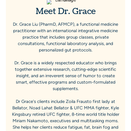
Meet Dr. Grace
Dr. Grace Liu (PharmD, AFMCP), a functional medicine
practitioner with an international integrative medicine
practice that includes group classes, private
consultations, functional laboratory analysis, and
personalized gut protocols.
Dr. Grace is a widely respected educator who brings
together extensive research, cutting-edge scientific
insight, and an irreverent sense of humor to create
smart, effective programs and custom-formulated
supplements.
Dr Grace's clients include Zoila Frausto first lady at
Bellator, Noad Lahat Bellator & UFC MMA fighter, Kyle
Kingsbury retired UFC fighter, 8-time world title holder
Miriam Nakamoto, executives and multitasking moms.
She helps her clients reduce fatigue, fat, brain fog and