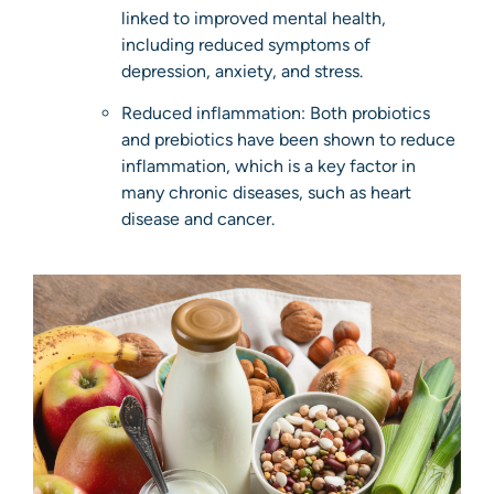
linked to improved mental health,
including reduced symptoms of
depression, anxiety, and stress.
Reduced inflammation: Both probiotics
and prebiotics have been shown to reduce
inflammation, which is a key factor in
many chronic diseases, such as heart
disease and cancer.