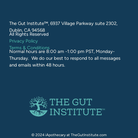
The Gut Institute™, 6937 Village Parkway suite 2302,
Dublin, CA 94568
All Rights Reserved​
Privacy Policy
Terms & Conditions
Normal hours are 8:00 am -1:00 pm PST, Monday-
Thursday. We do our best to respond to all messages
and emails within 48 hours.
© 2024 iApothecary at TheGutInstitute.com