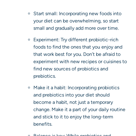
Start small: Incorporating new foods into
your diet can be overwhelming, so start
small and gradually add more over time.
Experiment: Try different probiotic-rich
foods to find the ones that you enjoy and
that work best for you. Don’t be afraid to
experiment with new recipes or cuisines to
find new sources of probiotics and
prebiotics.
Make it a habit: Incorporating probiotics
and prebiotics into your diet should
become a habit, not just a temporary
change. Make it a part of your daily routine
and stick to it to enjoy the long-term
benefits.
Balance is key: While probiotics and