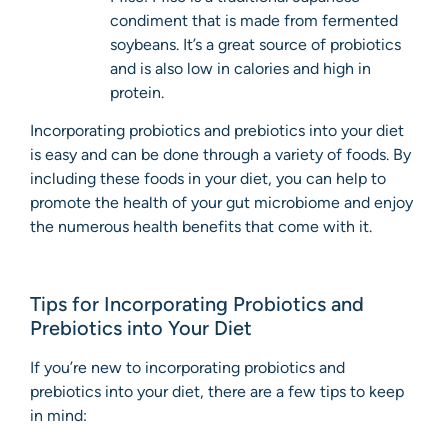
condiment that is made from fermented
soybeans. It’s a great source of probiotics
and is also low in calories and high in
protein.
Incorporating probiotics and prebiotics into your diet
is easy and can be done through a variety of foods. By
including these foods in your diet, you can help to
promote the health of your gut microbiome and enjoy
the numerous health benefits that come with it.
Tips for Incorporating Probiotics and
Prebiotics into Your Diet
If you’re new to incorporating probiotics and
prebiotics into your diet, there are a few tips to keep
in mind: