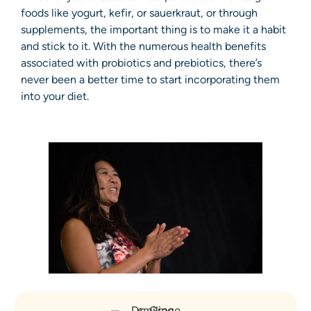
foods like yogurt, kefir, or sauerkraut, or through
supplements, the important thing is to make it a habit
and stick to it. With the numerous health benefits
associated with probiotics and prebiotics, there’s
never been a better time to start incorporating them
into your diet.