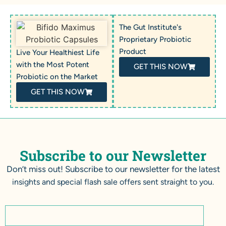
The Gut Institute's
Proprietary Probiotic
Product
Live Your Healthiest Life
with the Most Potent
GET THIS NOW
Probiotic on the Market
GET THIS NOW
Subscribe to our Newsletter
Don’t miss out! Subscribe to our newsletter for the latest
insights and special flash sale offers sent straight to you.