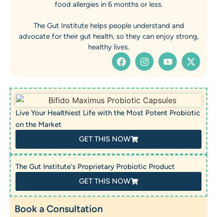
food allergies in 6 months or less.
The Gut Institute helps people understand and
advocate for their gut health, so they can enjoy strong,
healthy lives.
Live Your Healthiest Life with the Most Potent Probiotic
on the Market
GET THIS NOW
The Gut Institute's Proprietary Probiotic Product
GET THIS NOW
Book a Consultation