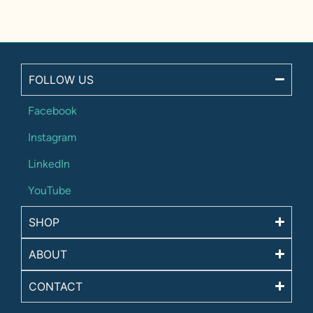
FOLLOW US
Facebook
Instagram
LinkedIn
YouTube
SHOP
ABOUT
CONTACT