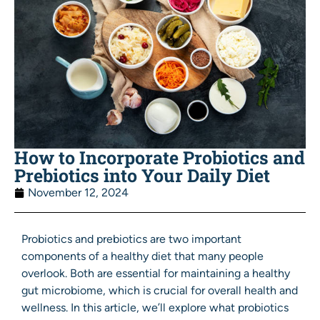
How to Incorporate Probiotics and
Prebiotics into Your Daily Diet
November 12, 2024
Probiotics and prebiotics are two important
components of a healthy diet that many people
overlook. Both are essential for maintaining a healthy
gut microbiome, which is crucial for overall health and
wellness. In this article, we’ll explore what probiotics