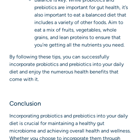
prebiotics are important for gut health, it’s
also important to eat a balanced diet that
includes a variety of other foods. Aim to
eat a mix of fruits, vegetables, whole
grains, and lean proteins to ensure that
you’re getting all the nutrients you need.
By following these tips, you can successfully
incorporate probiotics and prebiotics into your daily
diet and enjoy the numerous health benefits that
come with it.
Conclusion
Incorporating probiotics and prebiotics into your daily
diet is crucial for maintaining a healthy gut
microbiome and achieving overall health and wellness.
Whether you choose to incorporate them through