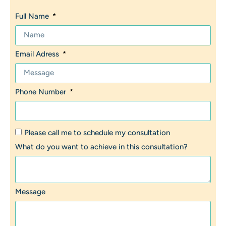
Full Name
Email Adress
Phone Number
Please call me to schedule my consultation
What do you want to achieve in this consultation?
Message