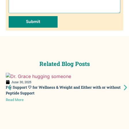
Submit
Related Blog Posts
June 30, 2025
For Support 🤍 for Wellness & Weight and Either with or without
Peptide Support
Read More