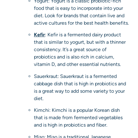
Yogurt: Yogurt is a classic probiotic-rich
food that is easy to incorporate into your
diet. Look for brands that contain live and
active cultures for the best health benefits.
Kefir
: Kefir is a fermented dairy product
that is similar to yogurt, but with a thinner
consistency. It’s a great source of
probiotics and is also rich in calcium,
vitamin D, and other essential nutrients.
Sauerkraut: Sauerkraut is a fermented
cabbage dish that is high in probiotics and
is a great way to add some variety to your
diet.
Kimchi: Kimchi is a popular Korean dish
that is made from fermented vegetables
and is high in probiotics and fiber.
Miso: Miso is a traditional Japanese