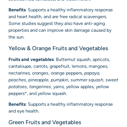
Benefits
: Supports a healthy inflammatory response
and heart health, and are free radical scavengers.
Some studies suggest they also have anti-aging
properties and can improve skin damage caused by
the sun.
Yellow & Orange Fruits and Vegetables
Fruits and vegetables
: Butternut squash, apricots,
cantaloupe, carrots, grapefruit, lemons, mangoes,
nectarines
, oranges
, orange peppers
, papaya,
peaches, pineapple, pumpkin, summer squash, sweet
potatoes, tangerines
, yams, yellow apples, yellow
peppers*, and yellow squash.
Benefits
: Supports a healthy inflammatory response
and eye health.
Green Fruits and Vegetables