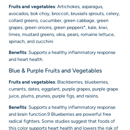
Fruits and vegetables
: Artichokes, asparagus,
avocados, bok choy, broccoli, brussels sprouts, celery,
collard greens, cucumber, green cabbage, green
grapes, green onions, green peppers*, kale, kiwi,
limes, mustard greens, okra, pears, romaine lettuce,
spinach, and zucchini
Benefits
: Supports a healthy inflammatory response
and heart health.
Blue & Purple Fruits and Vegetables
Fruits and vegetables
: Blackberries, blueberries,
currants, dates, eggplant, purple grapes, purple grape
juice, plums, prunes, purple figs, and raisins.
Benefits
: Supports a healthy inflammatory response
and brain function.9 Blueberries are powerful free
radical fighters. Some studies suggest that foods of
this color supports heart health and lowers the risk of