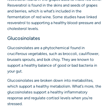
Resveratrol is found in the skins and seeds of grapes
and berries, which is what’s included in the
fermentation of red wine. Some studies have linked
resveratrol to supporting a healthy blood-pressure and
cholesterol levels.
Glucosinolates
Glucosinolates are a phytochemical found in
cruciferous vegetables, such as broccoli, cauliflower,
brussels sprouts, and bok choy. They are known to
support a healthy balance of good or bad bacteria in
your gut.
Glucosinolates are broken down into metabolites,
which support a healthy metabolism. What’s more, the
glucosinolates support a healthy inflammatory
response and regulate cortisol levels when you’re
stressed.