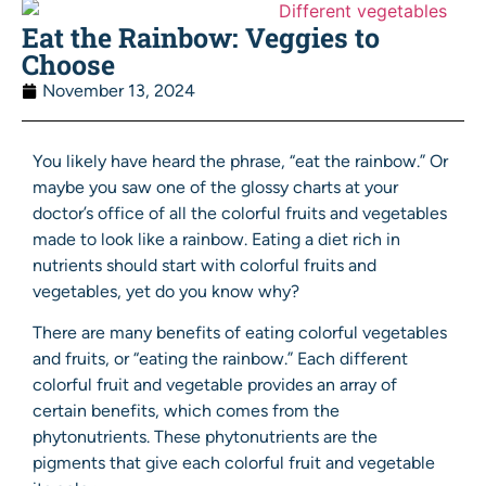
Eat the Rainbow: Veggies to
Choose
November 13, 2024
You likely have heard the phrase, “eat the rainbow.” Or
maybe you saw one of the glossy charts at your
doctor’s office of all the colorful fruits and vegetables
made to look like a rainbow. Eating a diet rich in
nutrients should start with colorful fruits and
vegetables, yet do you know why?
There are many benefits of eating colorful vegetables
and fruits, or “eating the rainbow.” Each different
colorful fruit and vegetable provides an array of
certain benefits, which comes from the
phytonutrients. These phytonutrients are the
pigments that give each colorful fruit and vegetable