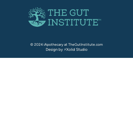
© 2024 iApothecary at TheGutInstitute.com
Design by ⚡Xolid Studio