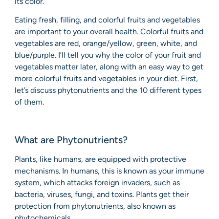
its color.
Eating fresh, filling, and colorful fruits and vegetables
are important to your overall health. Colorful fruits and
vegetables are red, orange/yellow, green, white, and
blue/purple. I’ll tell you why the color of your fruit and
vegetables matter later, along with an easy way to get
more colorful fruits and vegetables in your diet. First,
let’s discuss phytonutrients and the 10 different types
of them.
What are Phytonutrients?
Plants, like humans, are equipped with protective
mechanisms. In humans, this is known as your immune
system, which attacks foreign invaders, such as
bacteria, viruses, fungi, and toxins. Plants get their
protection from phytonutrients, also known as
phytochemicals.