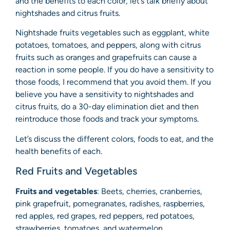
and the benefits to each color, let’s talk briefly about
nightshades and citrus fruits.
Nightshade fruits vegetables such as eggplant, white
potatoes, tomatoes, and peppers, along with citrus
fruits such as oranges and grapefruits can cause a
reaction in some people. If you do have a sensitivity to
those foods, I recommend that you avoid them. If you
believe you have a sensitivity to nightshades and
citrus fruits, do a 30-day elimination diet and then
reintroduce those foods and track your symptoms.
Let’s discuss the different colors, foods to eat, and the
health benefits of each.
Red Fruits and Vegetables
Fruits and vegetables
: Beets, cherries, cranberries,
pink grapefruit, pomegranates, radishes, raspberries,
red apples, red grapes, red peppers, red potatoes,
strawberries, tomatoes, and watermelon.