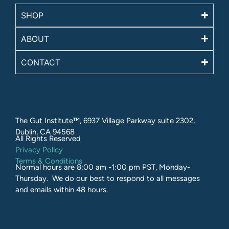
SHOP
ABOUT
CONTACT
The Gut Institute™, 6937 Village Parkway suite 2302,
Dublin, CA 94568
All Rights Reserved​
Privacy Policy
Terms & Conditions
Normal hours are 8:00 am -1:00 pm PST, Monday-
Thursday. We do our best to respond to all messages
and emails within 48 hours.