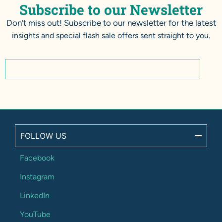
Subscribe to our Newsletter
Don’t miss out! Subscribe to our newsletter for the latest
insights and special flash sale offers sent straight to you.
FOLLOW US
Facebook
Instagram
LinkedIn
YouTube