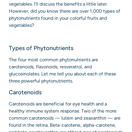
vegetables. I’ll discuss the benefits a little later.
However, did you know there are over 1,000 types of
phytonutrients found in your colorful fruits and
vegetables?
Types of Phytonutrients
The four most common phytonutrients are
carotenoids, flavonoids, resveratrol, and
glucosinolates. Let me tell you about each of these
three powerful phytonutrients.
Carotenoids
Carotenoids are beneficial for eye health and a
healthy immune system response. Two of the more
common carotenoids — lutein and zeaxanthin — are
found in the retina. Beta-carotene, alpha-carotene,