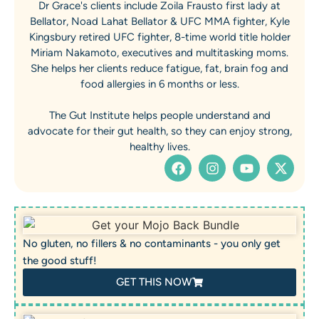
Dr Grace's clients include Zoila Frausto first lady at
Bellator, Noad Lahat Bellator & UFC MMA fighter, Kyle
Kingsbury retired UFC fighter, 8-time world title holder
Miriam Nakamoto, executives and multitasking moms.
She helps her clients reduce fatigue, fat, brain fog and
food allergies in 6 months or less.
The Gut Institute helps people understand and
advocate for their gut health, so they can enjoy strong,
healthy lives.
No gluten, no fillers & no contaminants - you only get
the good stuff!
GET THIS NOW