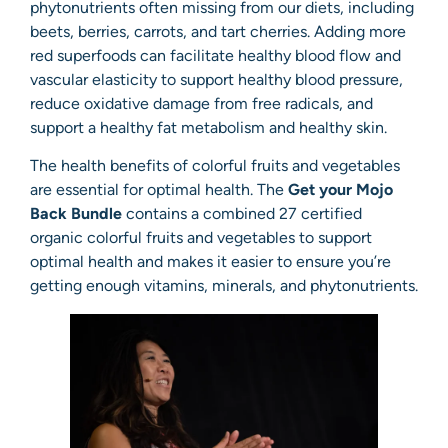
phytonutrients often missing from our diets, including
beets, berries, carrots, and tart cherries. Adding more
red superfoods can facilitate healthy blood flow and
vascular elasticity to support healthy blood pressure,
reduce oxidative damage from free radicals, and
support a healthy fat metabolism and healthy skin.
The health benefits of colorful fruits and vegetables
are essential for optimal health. The
Get your Mojo
Back Bundle
contains a combined 27 certified
organic colorful fruits and vegetables to support
optimal health and makes it easier to ensure you’re
getting enough vitamins, minerals, and phytonutrients.