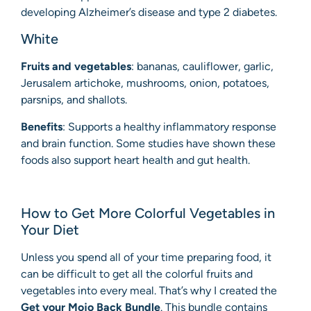
developing Alzheimer’s disease and type 2 diabetes.
White
Fruits and vegetables
: bananas, cauliflower, garlic,
Jerusalem artichoke, mushrooms, onion, potatoes,
parsnips, and shallots.
Benefits
: Supports a healthy inflammatory response
and brain function. Some studies have shown these
foods also support heart health and gut health.
How to Get More Colorful Vegetables in
Your Diet
Unless you spend all of your time preparing food, it
can be difficult to get all the colorful fruits and
vegetables into every meal. That’s why I created the
Get your Mojo Back Bundle
. This bundle contains