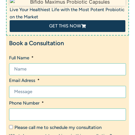
Live Your Healthiest Life with the Most Potent Probiotic
on the Market
GET THIS NOW
Book a Consultation
Full Name
Email Adress
Phone Number
Please call me to schedule my consultation