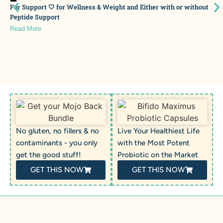
For Support 🤍 for Wellness & Weight and Either with or without
Peptide Support
Read More
No gluten, no fillers & no
Live Your Healthiest Life
contaminants - you only
with the Most Potent
get the good stuff!
Probiotic on the Market
GET THIS NOW
GET THIS NOW