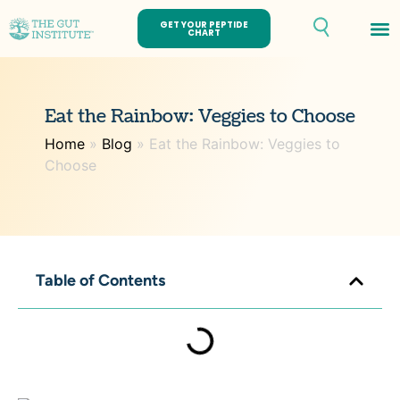
GET YOUR PEPTIDE
CHART
Th
Eat the Rainbow: Veggies to Choose
Home
»
Blog
»
Eat the Rainbow: Veggies to
Choose
Table of Contents