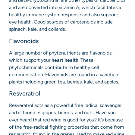
and beta-cryptoxanthin are other types of carotenoids
and are converted into vitamin A, which facilitates a
healthy immune system response and also supports
eye health. Good sources of carotenoids include
spinach, kale, and collards.
Flavonoids
A large number of phytonutrients are flavonoids,
which support your
heart health
. These
phytochemicals contribute to healthy cell
communication. Flavonoids are found in a variety of
plants including green tea, berries, kale, and apples.
Resveratrol
Resveratrol acts as a powerful free radical scavenger
and is found in grapes, berries, and nuts. Have you
ever heard that red wine is good for you? It’s because
of the free-radical fighting properties that come from
resveratrol found in the grapes used to make red wine.