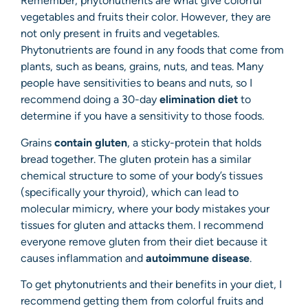
Remember, phytonutrients are what give colorful
vegetables and fruits their color. However, they are
not only present in fruits and vegetables.
Phytonutrients are found in any foods that come from
plants, such as beans, grains, nuts, and teas. Many
people have sensitivities to beans and nuts, so I
recommend doing a 30-day
elimination diet
to
determine if you have a sensitivity to those foods.
Grains
contain gluten
, a sticky-protein that holds
bread together. The gluten protein has a similar
chemical structure to some of your body’s tissues
(specifically your thyroid), which can lead to
molecular mimicry, where your body mistakes your
tissues for gluten and attacks them. I recommend
everyone remove gluten from their diet because it
causes inflammation and
autoimmune disease
.
To get phytonutrients and their benefits in your diet, I
recommend getting them from colorful fruits and