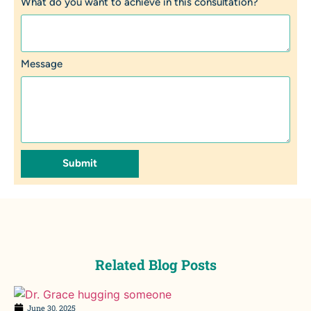
What do you want to achieve in this consultation?
Message
Submit
Related Blog Posts
June 30, 2025