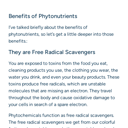
Benefits of Phytonutrients
I’ve talked briefly about the benefits of
phytonutrients, so let’s get a little deeper into those
benefits.:
They are Free Radical Scavengers
You are exposed to toxins from the food you eat,
cleaning products you use, the clothing you wear, the
water you drink, and even your beauty products. These
toxins produce free radicals, which are unstable
molecules that are missing an electron. They travel
throughout the body and cause oxidative damage to
your cells in search of a spare electron.
Phytochemicals function as free radical scavengers.
The free radical scavengers we get from our colorful