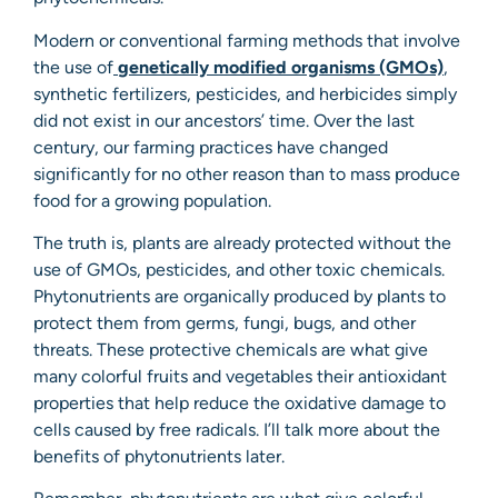
Modern or conventional farming methods that involve
the use of
genetically modified organisms (GMOs)
,
synthetic fertilizers, pesticides, and herbicides simply
did not exist in our ancestors’ time. Over the last
century, our farming practices have changed
significantly for no other reason than to mass produce
food for a growing population.
The truth is, plants are already protected without the
use of GMOs, pesticides, and other toxic chemicals.
Phytonutrients are organically produced by plants to
protect them from germs, fungi, bugs, and other
threats. These protective chemicals are what give
many colorful fruits and vegetables their antioxidant
properties that help reduce the oxidative damage to
cells caused by free radicals. I’ll talk more about the
benefits of phytonutrients later.