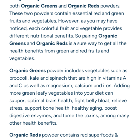
both
Organic Greens
and
Organic Reds
powders.
These two powders contain essential red and green
fruits and vegetables. However, as you may have
noticed, each colorful fruit and vegetable provides
different nutritional benefits. So pairing
Organic
Greens
and
Organic Reds
is a sure way to get all the
health benefits from green and red fruits and
vegetables.
Organic Greens
powder includes vegetables such as
broccoli, kale and spinach that are high in vitamins A
and C as well as magnesium, calcium and iron. Adding
more green leafy vegetables into your diet can
support optimal brain health, fight belly bloat, relieve
stress, support bone health, healthy aging, boost
digestive enzymes, and tame the toxins, among many
other health benefits.
Organic Reds
powder contains red superfoods &