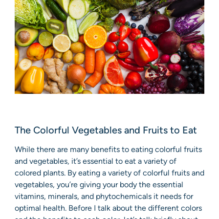
The Colorful Vegetables and Fruits to Eat
While there are many benefits to eating colorful fruits
and vegetables, it’s essential to eat a variety of
colored plants. By eating a variety of colorful fruits and
vegetables, you’re giving your body the essential
vitamins, minerals, and phytochemicals it needs for
optimal health. Before I talk about the different colors