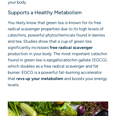
your body.
Supports a Healthy Metabolism
You likely know that green tea is known for its free
radical scavenger properties due to its high levels of
catechins, powerful phytochemicals found in berries
and tea. Studies show that a cup of green tea
significantly increases
free radical scavenger
production in your body. The most important catechin
found in green tea is epigallocatechin gallate (EGCG),
which doubles as a free radical scavenger and fat
burner. EGCG is a powerful fat-burning accelerator
that
revs up your metabolism
and boosts your energy
levels.