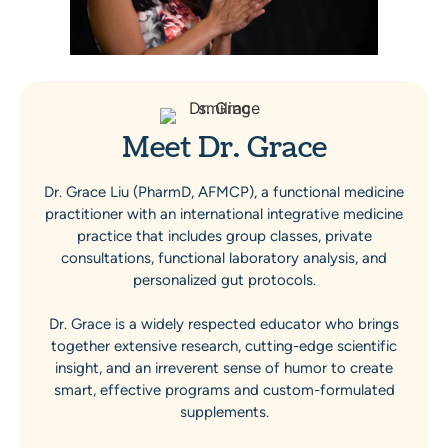
Meet Dr. Grace
Dr. Grace Liu (PharmD, AFMCP), a functional medicine
practitioner with an international integrative medicine
practice that includes group classes, private
consultations, functional laboratory analysis, and
personalized gut protocols.
Dr. Grace is a widely respected educator who brings
together extensive research, cutting-edge scientific
insight, and an irreverent sense of humor to create
smart, effective programs and custom-formulated
supplements.