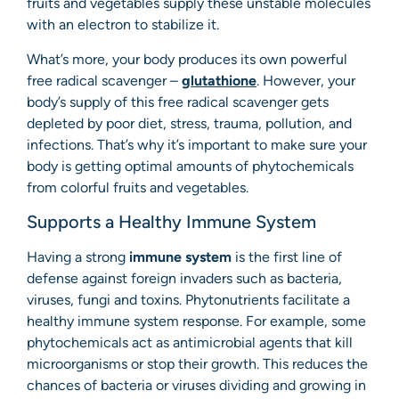
fruits and vegetables supply these unstable molecules
with an electron to stabilize it.
What’s more, your body produces its own powerful
free radical scavenger –
glutathione
. However, your
body’s supply of this free radical scavenger gets
depleted by poor diet, stress, trauma, pollution, and
infections. That’s why it’s important to make sure your
body is getting optimal amounts of phytochemicals
from colorful fruits and vegetables.
Supports a Healthy Immune System
Having a strong
immune system
is the first line of
defense against foreign invaders such as bacteria,
viruses, fungi and toxins. Phytonutrients facilitate a
healthy immune system response. For example, some
phytochemicals act as antimicrobial agents that kill
microorganisms or stop their growth. This reduces the
chances of bacteria or viruses dividing and growing in