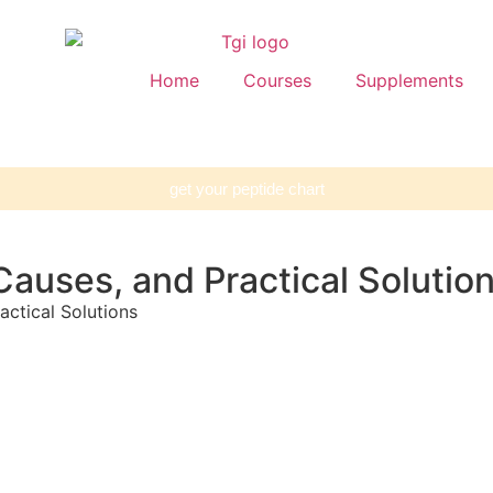
Home
Courses
Supplements
get your peptide chart
auses, and Practical Solutio
ctical Solutions