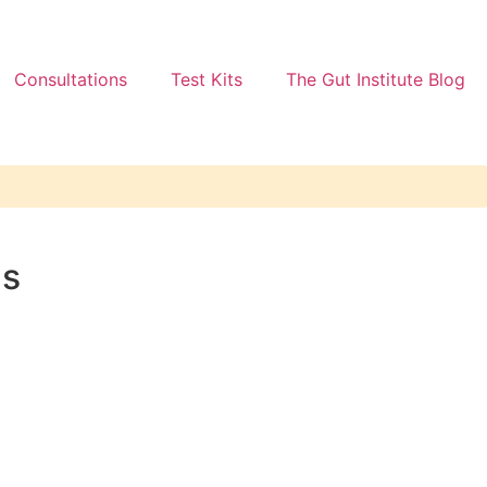
Consultations
Test Kits
The Gut Institute Blog
ns