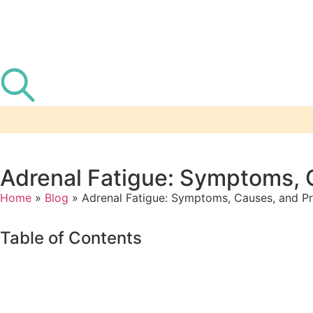
Adrenal Fatigue: Symptoms, C
Home
»
Blog
»
Adrenal Fatigue: Symptoms, Causes, and Pra
Table of Contents