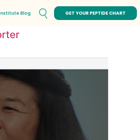
Institute Blog
GET YOUR PEPTIDE CHART
rter