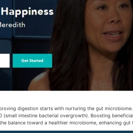
proving digestion starts with nurturing the gut microbiome
 (small intestine bacterial overgrowth). Boosting beneficial
the balance toward a healthier microbiome, enhancing gut 