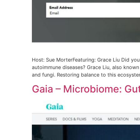
Host: Sue MorterFeaturing: Grace Liu Did you k
autoimmune diseases? Grace Liu, also known a
and fungi. Restoring balance to this ecosyst
Gaia – Microbiome: Gu