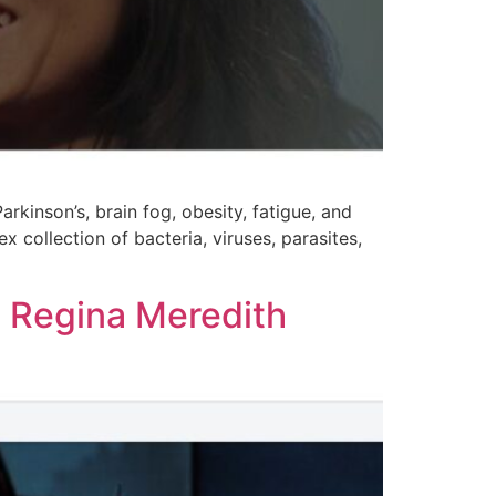
rkinson’s, brain fog, obesity, fatigue, and
collection of bacteria, viruses, parasites,
 Regina Meredith