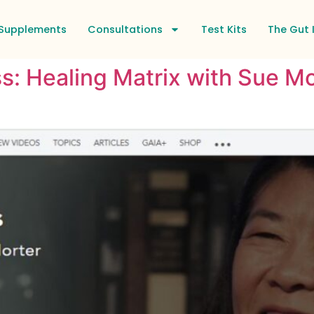
Supplements
Consultations
Test Kits
The Gut 
s: Healing Matrix with Sue Mo