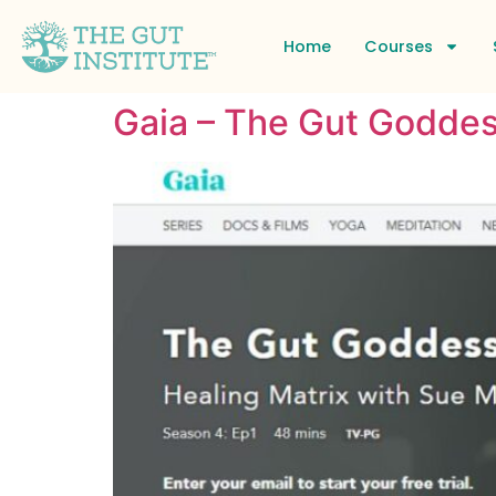
Home
Courses
Gaia – The Gut Goddes