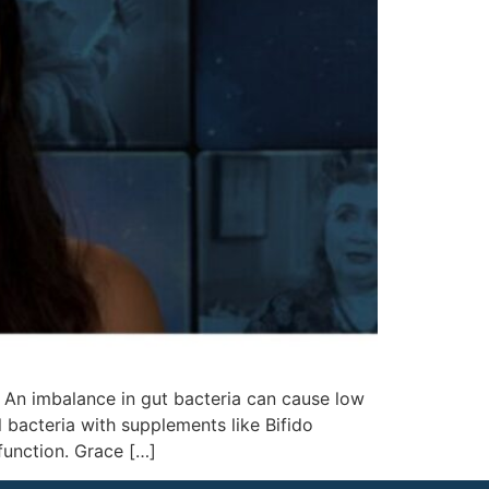
. An imbalance in gut bacteria can cause low
 bacteria with supplements like Bifido
function. Grace […]