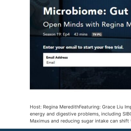
Host: Regina MeredithFeaturing: Grace Liu Im
energy and digestive problems, including SIBO
Maximus and reducing sugar intake can shift 