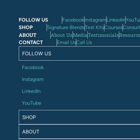
FOLLOW US
Facebook
Instagram
LinkedIn
YouTu
SHOP
Signature Blends
Test Kits
Courses
Consult
ABOUT
About Us
Media
Testimonials
Resourc
CONTACT
Email Us
Call Us
FOLLOW US
Facebook
Instagram
LinkedIn
YouTube
SHOP
ABOUT