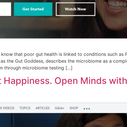
now that poor gut health is linked to conditions such as Pa
s the Gut Goddess, describes the microbiome as a complex 
em through microbiome testing […]
t Happiness. Open Minds with