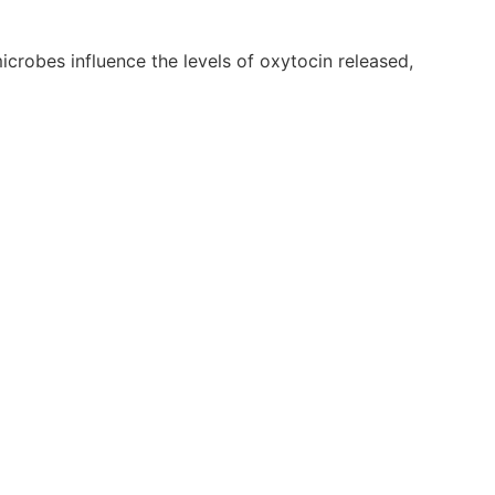
crobes influence the levels of oxytocin released,