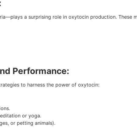
:
a—plays a surprising role in oxytocin production. These mi
and Performance:
strategies to harness the power of oxytocin:
ions.
editation or yoga.
es, or petting animals).