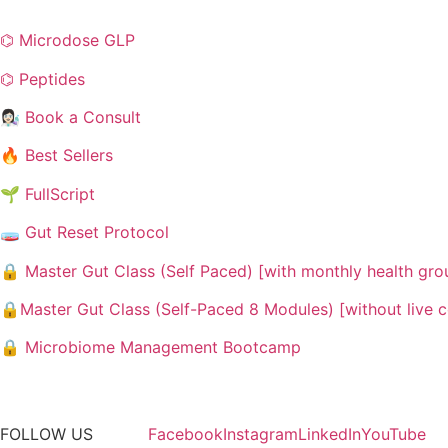
⌬ Microdose GLP
⌬ Peptides
👩🏻‍🔬 Book a Consult
🔥 Best Sellers
🌱 FullScript
🧫 Gut Reset Protocol
🔒 Master Gut Class (Self Paced) [with monthly health gr
🔒Master Gut Class (Self-Paced 8 Modules) [without live 
🔒 Microbiome Management Bootcamp
FOLLOW US
Facebook
Instagram
LinkedIn
YouTube