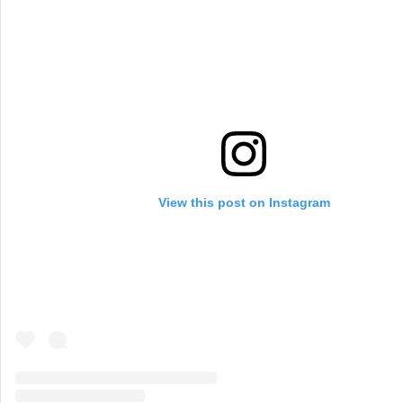
View this post on Instagram