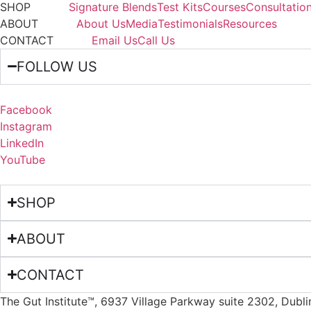
SHOP
Signature Blends
Test Kits
Courses
Consultatio
ABOUT
About Us
Media
Testimonials
Resources
CONTACT
Email Us
Call Us
FOLLOW US
Facebook
Instagram
LinkedIn
YouTube
SHOP
ABOUT
CONTACT
The Gut Institute™, 6937 Village Parkway suite 2302, Dubl