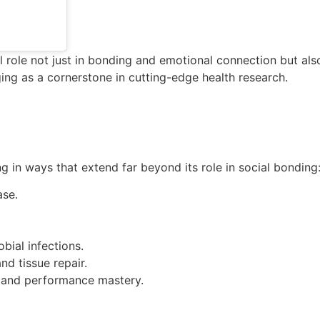
 role not just in bonding and emotional connection but also 
ing as a cornerstone in cutting-edge health research.
g in ways that extend far beyond its role in social bonding
ase.
bial infections.
d tissue repair.
, and performance mastery.