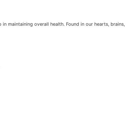
in maintaining overall health. Found in our hearts, brains,
: