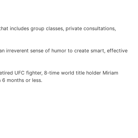
hat includes group classes, private consultations,
an irreverent sense of humor to create smart, effective
etired UFC fighter, 8-time world title holder Miriam
n 6 months or less.