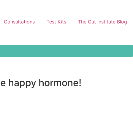
Consultations
Test Kits
The Gut Institute Blog
the happy hormone!