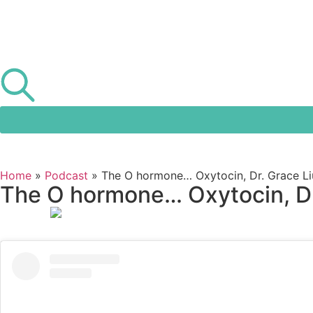
Home
»
Podcast
»
The O hormone… Oxytocin, Dr. Grace Liu
The O hormone… Oxytocin, Dr.