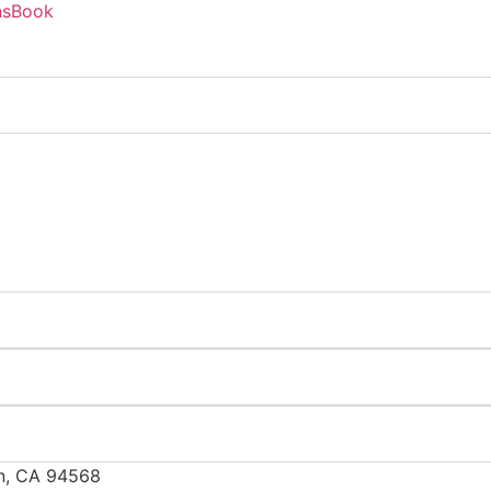
ns
Book
in, CA 94568