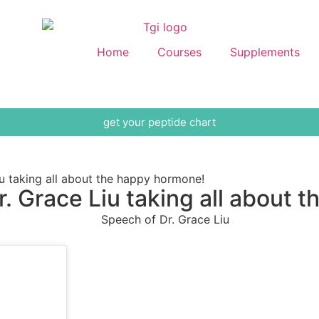
Home
Courses
Supplements
get your peptide chart
 taking all about the happy hormone!
 Grace Liu taking all about 