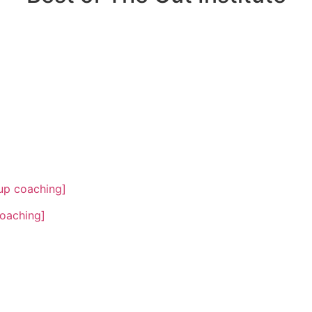
oup coaching]
coaching]