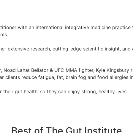
tioner with an international integrative medicine practice t
ols.
r extensive research, cutting-edge scientific insight, and 
tor, Noad Lahat Bellator & UFC MMA fighter, Kyle Kingsbury r
clients reduce fatigue, fat, brain fog and food allergies i
their gut health, so they can enjoy strong, healthy lives.
Best of The Gut Institute