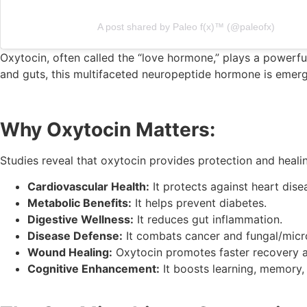
A post shared by Paleo f(x)™️ (@paleofx)
Oxytocin, often called the “love hormone,” plays a powerful
and guts, this multifaceted neuropeptide hormone is emerg
Why Oxytocin Matters:
Studies reveal that oxytocin provides protection and healin
Cardiovascular Health:
It protects against heart dise
Metabolic Benefits:
It helps prevent diabetes.
Digestive Wellness:
It reduces gut inflammation.
Disease Defense:
It combats cancer and fungal/micro
Wound Healing:
Oxytocin promotes faster recovery an
Cognitive Enhancement:
It boosts learning, memory