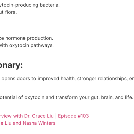
ytocin-producing bacteria.
t flora.
ize hormone production.
 with oxytocin pathways.
onary:
opens doors to improved health, stronger relationships, enh
otential of oxytocin and transform your gut, brain, and life.
rview with Dr. Grace Liu | Episode #103
e Liu and Nasha Winters