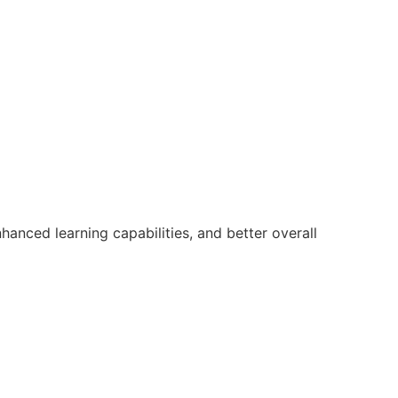
anced learning capabilities, and better overall