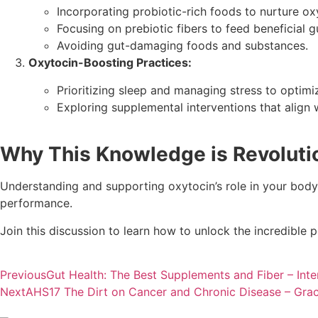
Incorporating probiotic-rich foods to nurture ox
Focusing on prebiotic fibers to feed beneficial gu
Avoiding gut-damaging foods and substances.
Oxytocin-Boosting Practices:
Prioritizing sleep and managing stress to optim
Exploring supplemental interventions that align
Why This Knowledge is Revoluti
Understanding and supporting oxytocin’s role in your body 
performance.
Join this discussion to learn how to unlock the incredible p
Previous
Gut Health: The Best Supplements and Fiber – Inte
Next
AHS17 The Dirt on Cancer and Chronic Disease – Grac