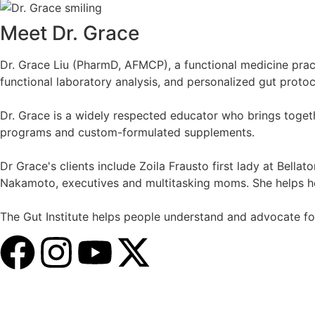
Meet Dr. Grace
Dr. Grace Liu (PharmD, AFMCP), a functional medicine practi
functional laboratory analysis, and personalized gut protoc
Dr. Grace is a widely respected educator who brings togethe
programs and custom-formulated supplements.
Dr Grace's clients include Zoila Frausto first lady at Bella
Nakamoto, executives and multitasking moms. She helps her 
The Gut Institute helps people understand and advocate for 