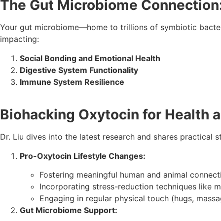
The Gut Microbiome Connection
Your gut microbiome—home to trillions of symbiotic bacteri
impacting:
Social Bonding and Emotional Health
Digestive System Functionality
Immune System Resilience
Biohacking Oxytocin for Health 
Dr. Liu dives into the latest research and shares practical 
Pro-Oxytocin Lifestyle Changes:
Fostering meaningful human and animal connect
Incorporating stress-reduction techniques like m
Engaging in regular physical touch (hugs, massag
Gut Microbiome Support: