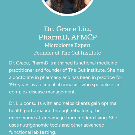
Dr. Grace Liu,
PharmD, AFMCP
Microbiome Expert
Founder of The Gut Institute
Dr. Grace, PharmD is a trained functional medicine
practitioner and founder of The Gut Institute. She has
a doctorate in pharmacy and has been in practice for
19+ years as a clinical pharmacist who specializes in
complex disease management.
Dr. Liu consults with and helps clients gain optimal
health performance through rebuilding the
microbiome after damage from modern living. She
uses nutrigenomic tools and other advanced
functional lab testing.