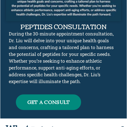
PEPTIDES CONSULTATION
During the 30-minute appointment consultation,
Dr. Liu will delve into your unique health goals
and concerns, crafting a tailored plan to harness
the potential of peptides for your specific needs.
Whether you’re seeking to enhance athletic
performance, support anti-aging efforts, or
address specific health challenges, Dr. Liu’s
expertise will illuminate the path.