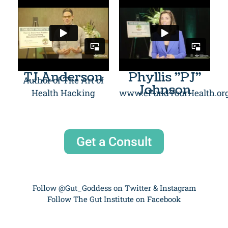
TJ Anderson
Phyllis "PJ"
Author of The Art of
Johnson
Health Hacking
www.eFundYourHealth.or
Get a Consult
Follow @Gut_Goddess on Twitter & Instagram
Follow The Gut Institute on Facebook