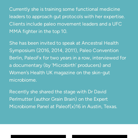
Currently she is training some functional medicine
leaders to approach gut protocols with her expertise.
Clients include paleo movement leaders and a UFC
MMA fighter in the top 10.
She has been invited to speak at Ancestral Health
Symposium (2016, 2014, 2011), Paleo Convention
Berlin, PaleoFx for two years in a row, interviewed for
a documentary (by ‘Microbirth’ producers) and
Women’s Health UK magazine on the skin-gut
microbiome.
Recently she shared the stage with Dr David
Perlmutter (author Grain Brain) on the Expert
Microbiome Panel at Paleof(x)16 in Austin, Texas.