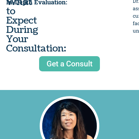
What
Dr
In-Depth Evaluation:
to
as
cu
Expect
fa
During
un
Your
Consultation:
Get a Consult